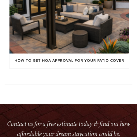
HOW TO GET HOA APPROVAL FOR YOUR PATIO COVER
Contact us for a free estimate today & find out how
affordable your dream staycation could be.