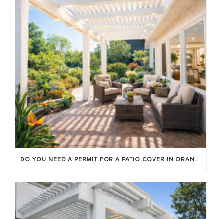
DO YOU NEED A PERMIT FOR A PATIO COVER IN ORANGE COUNTY?