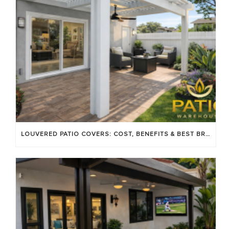
LOUVERED PATIO COVERS: COST, BENEFITS & BEST BRANDS