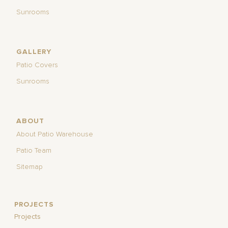
Sunrooms
GALLERY
Patio Covers
Sunrooms
ABOUT
About Patio Warehouse
Patio Team
Sitemap
PROJECTS
Projects