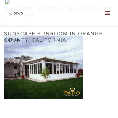
SUNSCAPE SUNROOM IN ORANGE COUNTY,
CALIFORNIA
0
SUNSCAPE SUNROOM IN ORANGE
COUNTY, CALIFORNIA
Home
»
Sunscape Sunrooms
»
Sunscape Sunroom in Orange
County, California