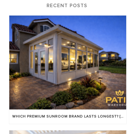
RECENT POSTS
WHICH PREMIUM SUNROOM BRAND LASTS LONGEST? [OC 2026]