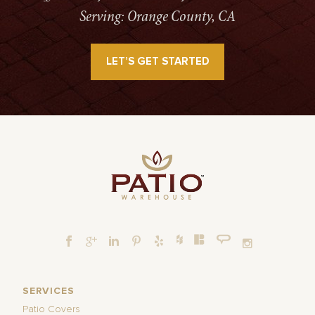
Serving: Orange County, CA
LET’S GET STARTED
SERVICES
Patio Covers