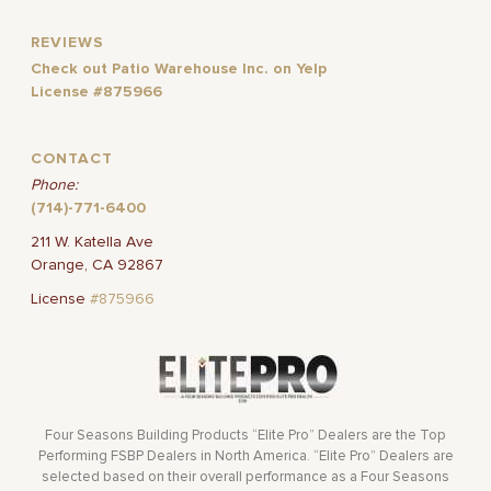
REVIEWS
Check out Patio Warehouse Inc. on Yelp
License #875966
CONTACT
Phone:
(714)-771-6400
211 W. Katella Ave
Orange, CA 92867
License
#875966
Four Seasons Building Products “Elite Pro” Dealers are the Top
Performing FSBP Dealers in North America. “Elite Pro” Dealers are
selected based on their overall performance as a Four Seasons