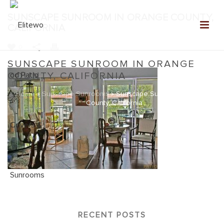
SUNSCAPE SUNROOM IN ORANGE COUNTY,
CALIFORNIA
0
SUNSCAPE SUNROOM IN ORANGE
COUNTY, CALIFORNIA
Home
»
Sunscape Sunrooms
»
Sunscape Sunroom in Orange
County, California
RECENT POSTS