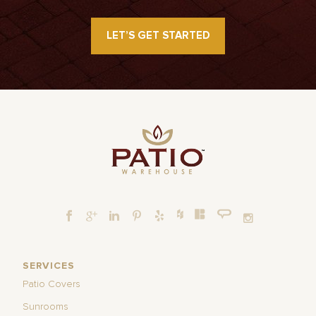
LET’S GET STARTED
SERVICES
Patio Covers
Sunrooms