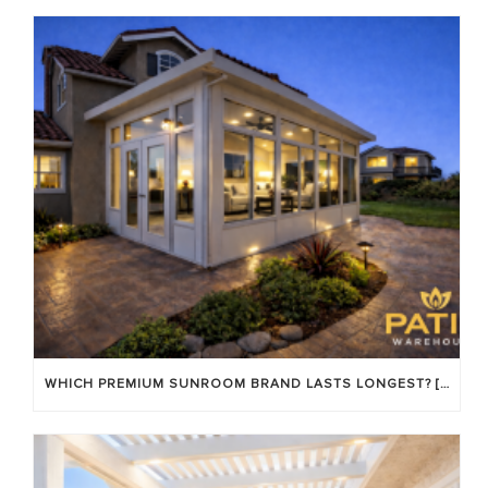
WHICH PREMIUM SUNROOM BRAND LASTS LONGEST? [OC 2026]