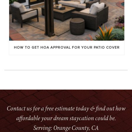
HOW TO GET HOA APPROVAL FOR YOUR PATIO COVER
Contact us for a free estimate today & find out how
affordable your dream staycation could be.
Serving: Orange County, CA