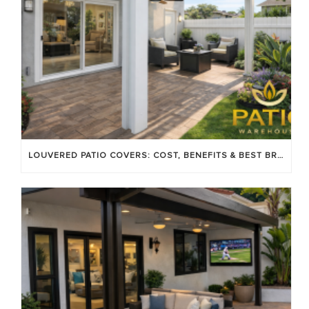
LOUVERED PATIO COVERS: COST, BENEFITS & BEST BRANDS