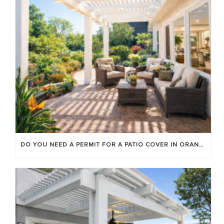
DO YOU NEED A PERMIT FOR A PATIO COVER IN ORANGE COUNTY?