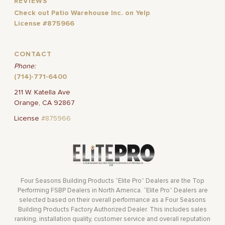
REVIEWS
Check out Patio Warehouse Inc. on Yelp
License #875966
CONTACT
Phone:
(714)-771-6400
211 W. Katella Ave
Orange, CA 92867
License
#875966
Four Seasons Building Products “Elite Pro” Dealers are the Top
Performing FSBP Dealers in North America. “Elite Pro” Dealers are
selected based on their overall performance as a Four Seasons
Building Products Factory Authorized Dealer. This includes sales
ranking, installation quality, customer service and overall reputation