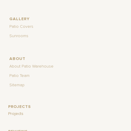
GALLERY
Patio Covers
Sunrooms
ABOUT
About Patio Warehouse
Patio Team
Sitemap
PROJECTS
Projects