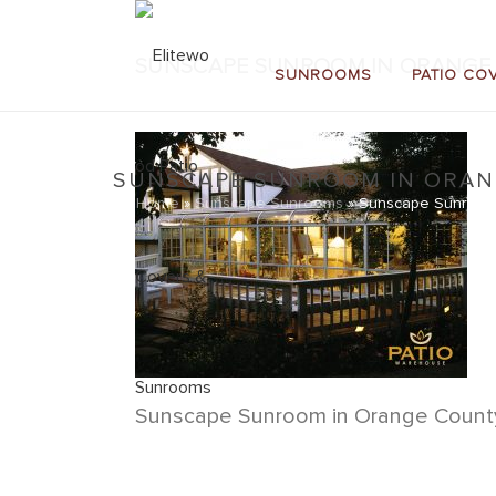
SUNSCAPE SUNROOM IN ORANGE 
SUNROOMS
PATIO CO
SUNSCAPE SUNROOM IN ORANG
Home
»
Sunscape Sunrooms
»
Sunscape Sunroom 
Sunscape Sunroom in Orange County,