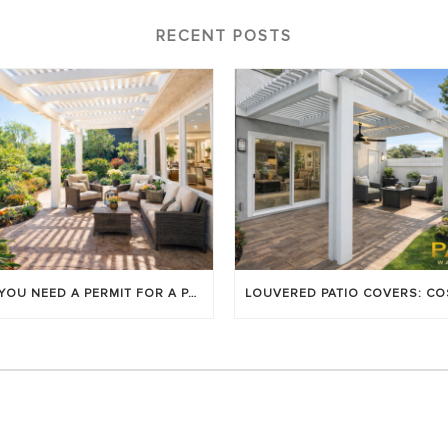
RECENT POSTS
DO YOU NEED A PERMIT FOR A PATIO COVER IN ORANGE COUNTY?