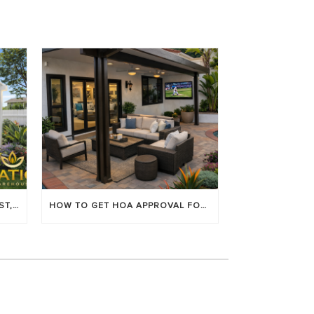
LOUVERED PATIO COVERS: COST, BENEFITS & BEST BRANDS
HOW TO GET HOA APPROVAL FOR YOUR PATIO COVER