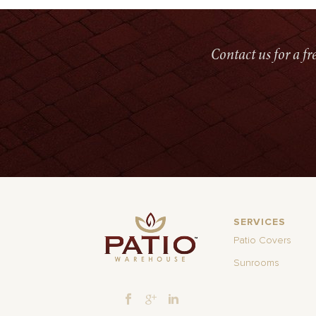
Contact us for a f
SERVICES
Patio Covers
Sunrooms