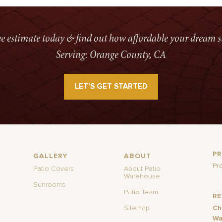
ree estimate today & find out how affordable your dream s
Serving: Orange County, CA
LET’S GET STARTED
P
GALLERY
ABOUT
Pr
Patio Covers
About Patio
Warehouse
Sunrooms
Patio Team
R
Sitemap
Ch
Wa