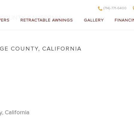
(714)-771-6400
COUNTY, CALIFORNIA
VERS
RETRACTABLE AWNINGS
GALLERY
FINANCI
E COUNTY, CALIFORNIA
in Orange County, California
 California