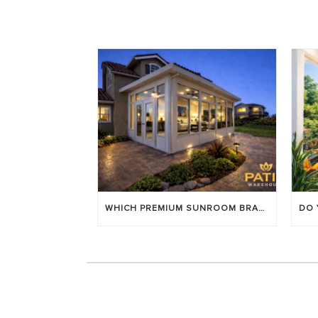
WHICH PREMIUM SUNROOM BRAND LASTS LONGEST? [OC 2026]