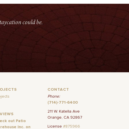
taycation could be.
ROJECTS
CONTACT
ojects
Phone:
(714)-771-6400
211 W. Katella Ave
EVIEWS
Orange, CA 92867
eck out Patio
License
#875966
rehouse Inc. on