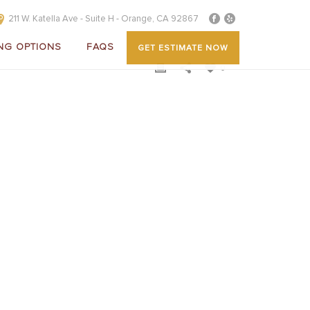
211 W. Katella Ave - Suite H - Orange, CA 92867
NG OPTIONS
FAQS
GET ESTIMATE NOW
0