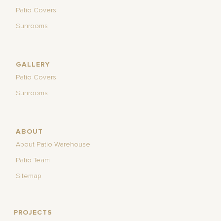
Patio Covers
Sunrooms
GALLERY
Patio Covers
Sunrooms
ABOUT
About Patio Warehouse
Patio Team
Sitemap
PROJECTS