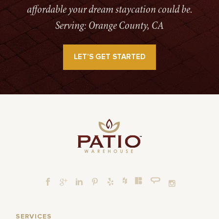
affordable your dream staycation could be.
Serving: Orange County, CA
LET’S GET STARTED
SERVICES