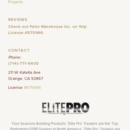
Projects
REVIEWS
Check out Patio Warehouse Inc. on Yelp
License #875966
CONTACT
Phone:
(714)-771-6400
211 W. Katella Ave
Orange, CA 92867
License
#875966
Four Seasons Building Products “Elite Pro” Dealers are the Top
Performing FSBP Dealers in North America. “Elite Pro” Dealers are