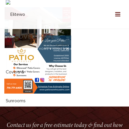
00 COVER PAGE
HOME
»
HOME
»
00 COVER PAGE
Contact us for a free estimate today & find out how