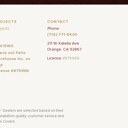
ROJECTS
CONTACT
ojects
Phone:
(714)-771-6400
211 W. Katella Ave
EVIEWS
Orange, CA 92867
eck out Patio
License
#875966
rehouse Inc. on
lp
cense #875966
o” Dealers are selected based on their
tallation quality, customer service and
io Covers.