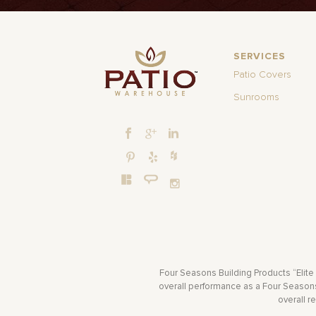
SERVICES
Patio Covers
Sunrooms
Four Seasons Building Products “Elite
overall performance as a Four Seasons 
overall r