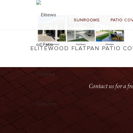
SUNROOMS
PATIO CO
ELITEWOOD FLATPAN PATIO C
Contact us for a f