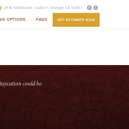
211 W. Katella Ave - Suite H - Orange, CA 92867
NG OPTIONS
FAQS
GET ESTIMATE NOW
HOME
»
HOME
»
ELITEWOOD FLATPAN PATIO COVERS
taycation could be.