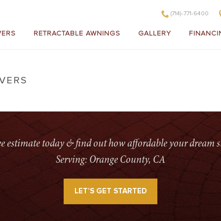
(714)-771-6400
VERS
RETRACTABLE AWNINGS
GALLERY
FINANCI
OVERS
ree estimate today & find out how affordable your dream s
Serving: Orange County, CA
LET’S GET STARTED