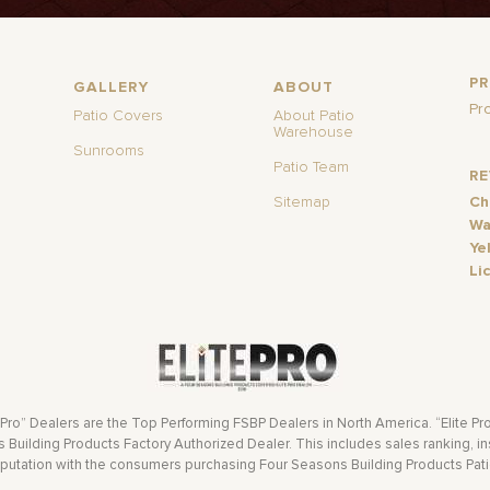
P
GALLERY
ABOUT
Pr
Patio Covers
About Patio
Warehouse
Sunrooms
Patio Team
R
Sitemap
Ch
Wa
Ye
Li
 Pro” Dealers are the Top Performing FSBP Dealers in North America. “Elite Pr
Building Products Factory Authorized Dealer. This includes sales ranking, ins
eputation with the consumers purchasing Four Seasons Building Products Pat