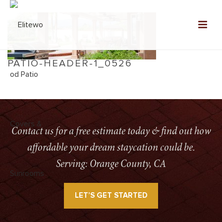
PATIO-HEADER-1_0526
HOME
»
HOME
»
PATIO-HEADER-1_0526
Contact us for a free estimate today & find out how
affordable your dream staycation could be.
Serving: Orange County, CA
LET’S GET STARTED