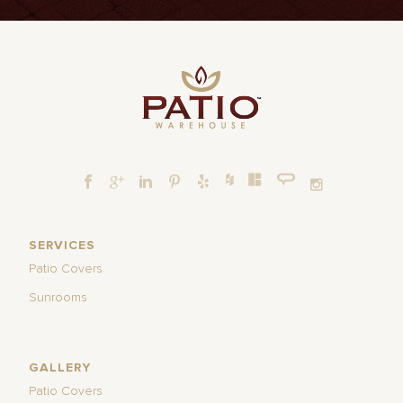
SERVICES
Patio Covers
Sunrooms
GALLERY
Patio Covers