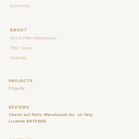
Sunrooms
ABOUT
About Patio Warehouse
Patio Team
Sitemap
PROJECTS
Projects
REVIEWS
Check out Patio Warehouse Inc. on Yelp
License #875966