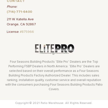
CONTACT
Phone:
(714)-771-6400
211 W. Katella Ave
Orange, CA 92867
License
#875966
Four Seasons Building Products “Elite Pro” Dealers are the Top
Performing FSBP Dealers in North America. “Elite Pro” Dealers are
selected based on their overall performance as a Four Seasons
Building Products Factory Authorized Dealer. This includes sales
ranking, installation quality, customer service and overall reputation
with the consumers purchasing Four Seasons Building Products Patio
Covers.
Copyright © 2021 Patio Warehouse. All Rights Reserved.