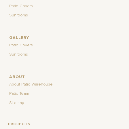
Patio Covers
Sunrooms
GALLERY
Patio Covers
Sunrooms
ABOUT
About Patio Warehouse
Patio Team
Sitemap
PROJECTS