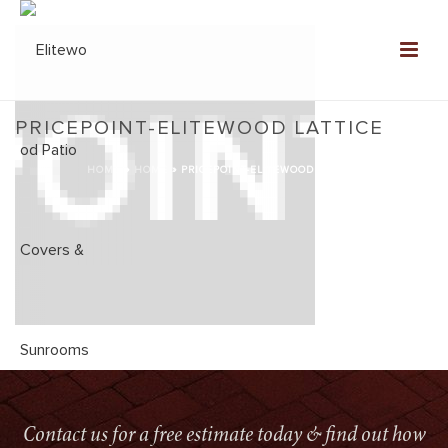
PRICEPOINT-ELITEWOOD LATTICE
HOME
»
HOME
»
PRICEPOINT-ELITEWOOD LATTICE
Contact us for a free estimate today & find out how