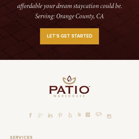
affordable your dream staycation could be.
Serving: Orange County, CA
LET’S GET STARTED
SERVICES