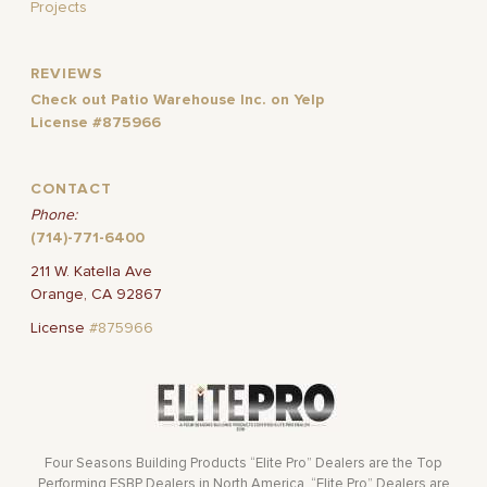
Projects
REVIEWS
Check out Patio Warehouse Inc. on Yelp
License #875966
CONTACT
Phone:
(714)-771-6400
211 W. Katella Ave
Orange, CA 92867
License
#875966
Four Seasons Building Products “Elite Pro” Dealers are the Top
Performing FSBP Dealers in North America. “Elite Pro” Dealers are