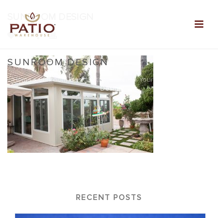
SUNROOM DESIGN
0
SUNROOM DESIGN
Home
»
Sunroom Designs that Enhance Your Home
»
Sunroom
Design
RECENT POSTS