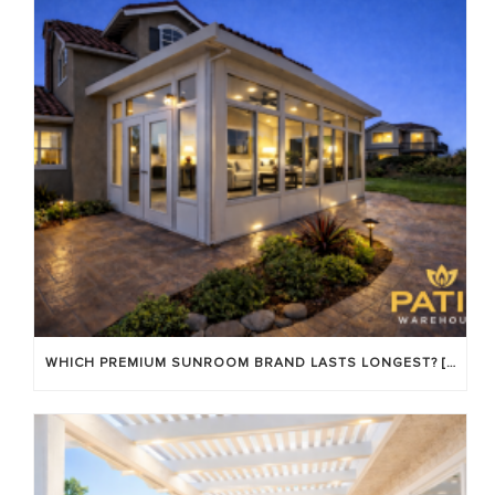
WHICH PREMIUM SUNROOM BRAND LASTS LONGEST? [OC 2026]