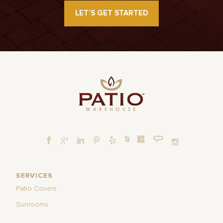
LET’S GET STARTED
SERVICES
Patio Covers
Sunrooms