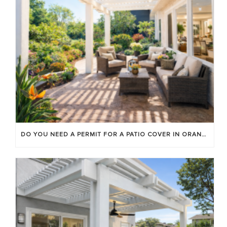
DO YOU NEED A PERMIT FOR A PATIO COVER IN ORANGE COUNTY?