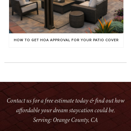
HOW TO GET HOA APPROVAL FOR YOUR PATIO COVER
Contact us for a free estimate today & find out how
affordable your dream staycation could be.
Serving: Orange County, CA