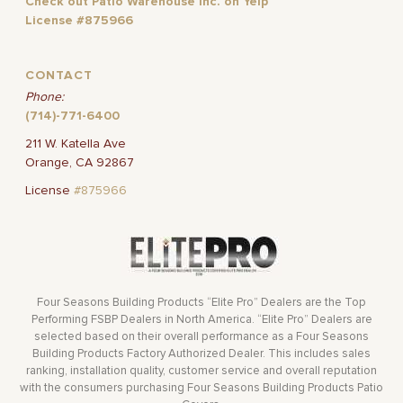
Check out Patio Warehouse Inc. on Yelp
License #875966
CONTACT
Phone:
(714)-771-6400
211 W. Katella Ave
Orange, CA 92867
License
#875966
Four Seasons Building Products “Elite Pro” Dealers are the Top
Performing FSBP Dealers in North America. “Elite Pro” Dealers are
selected based on their overall performance as a Four Seasons
Building Products Factory Authorized Dealer. This includes sales
ranking, installation quality, customer service and overall reputation
with the consumers purchasing Four Seasons Building Products Patio