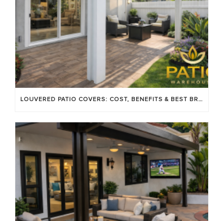
LOUVERED PATIO COVERS: COST, BENEFITS & BEST BRANDS