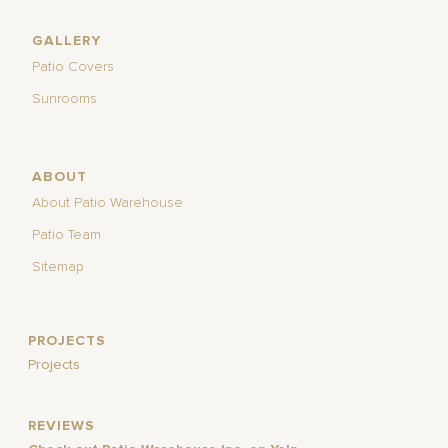
GALLERY
Patio Covers
Sunrooms
ABOUT
About Patio Warehouse
Patio Team
Sitemap
PROJECTS
Projects
REVIEWS