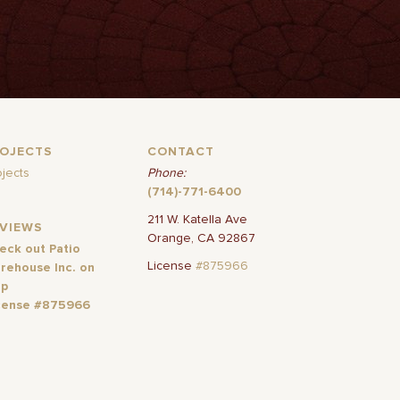
ROJECTS
CONTACT
ojects
Phone:
(714)-771-6400
211 W. Katella Ave
EVIEWS
Orange, CA 92867
eck out Patio
License
#875966
rehouse Inc. on
lp
cense #875966