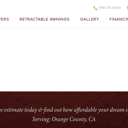
(714)-771-6400
VERS
RETRACTABLE AWNINGS
GALLERY
FINANCI
HOM
ree estimate today & find out how affordable your dream s
Serving: Orange County, CA