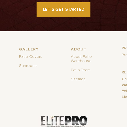
LET’S GET STARTED
P
GALLERY
ABOUT
Pr
Patio Covers
About Patio
Warehouse
Sunrooms
Patio Team
R
Sitemap
Ch
Wa
Ye
Li