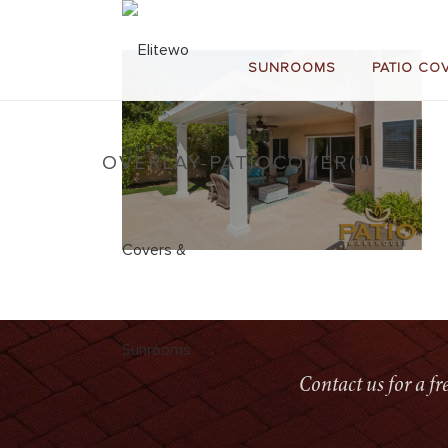
SUNROOMS
PATIO CO
OVERLAY-PATIOCOVER(1)
Contact us for a f