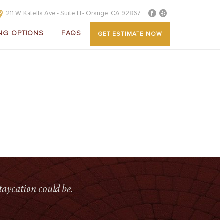
211 W. Katella Ave - Suite H - Orange, CA 92867
NG OPTIONS
FAQS
GET ESTIMATE NOW
E
»
ALUMINUM PATIO COVERS
»
OVERLAY-PATIOCOVER(1)
taycation could be.