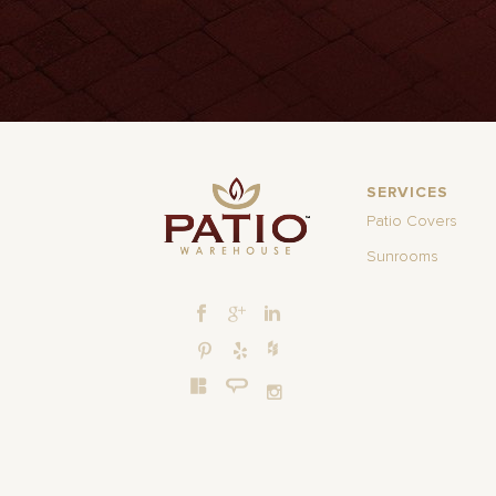
SERVICES
Patio Covers
Sunrooms