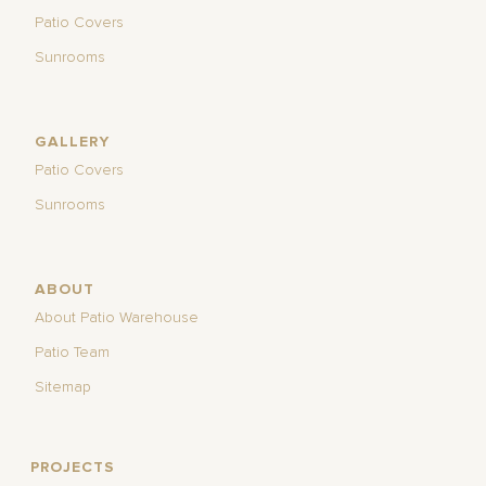
Patio Covers
Sunrooms
GALLERY
Patio Covers
Sunrooms
ABOUT
About Patio Warehouse
Patio Team
Sitemap
PROJECTS