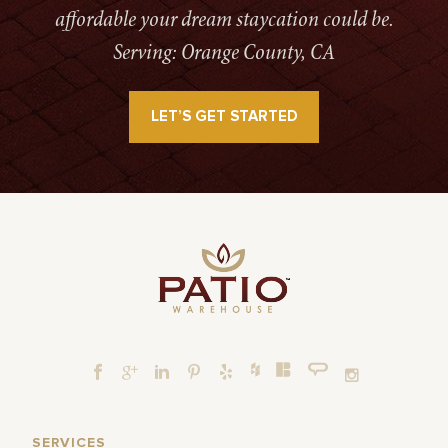
affordable your dream staycation could be.
Serving: Orange County, CA
LET’S GET STARTED
SERVICES