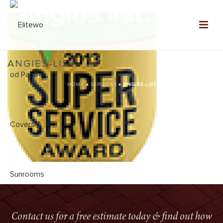
ANGIES-LIST
HOME
»
SERVICES
»
ANGIES-LIST
Contact us for a free estimate today & find out how