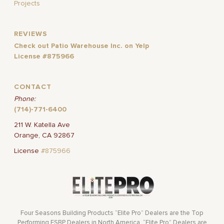
Projects
REVIEWS
Check out Patio Warehouse Inc. on Yelp
License #875966
CONTACT
Phone:
(714)-771-6400
211 W. Katella Ave
Orange, CA 92867
License
#875966
Four Seasons Building Products “Elite Pro” Dealers are the Top
Performing FSBP Dealers in North America. “Elite Pro” Dealers are