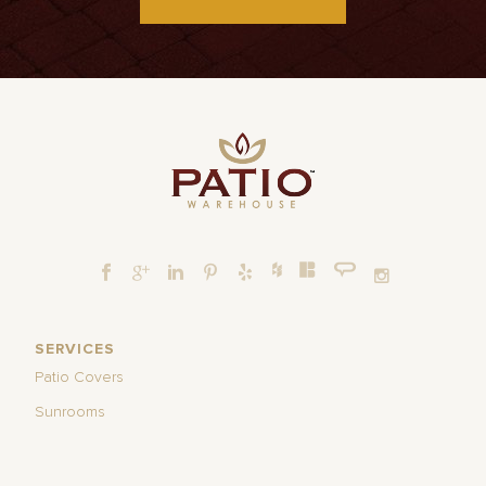
SERVICES
Patio Covers
Sunrooms