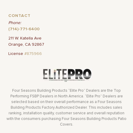
CONTACT
Phone:
(714)-771-6400
211 W. Katella Ave
Orange, CA 92867
License
#875966
Four Seasons Building Products “Elite Pro” Dealers are the Top
Performing FSBP Dealers in North America. “Elite Pro” Dealers are
selected based on their overall performance as a Four Seasons
Building Products Factory Authorized Dealer. This includes sales
ranking, installation quality, customer service and overall reputation
with the consumers purchasing Four Seasons Building Products Patio
Covers.