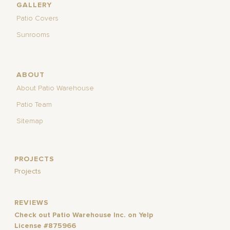
GALLERY
Patio Covers
Sunrooms
ABOUT
About Patio Warehouse
Patio Team
Sitemap
PROJECTS
Projects
REVIEWS
Check out Patio Warehouse Inc. on Yelp
License #875966