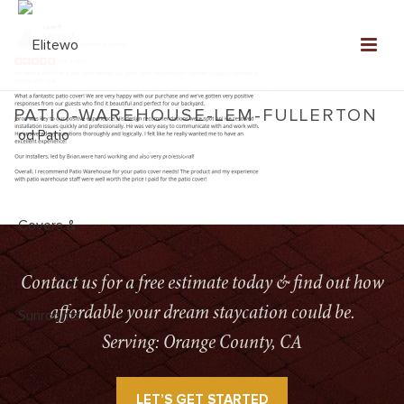
PATIO-WAREHOUSE-LEM-FULLERTON
HOME
»
SERVICES
»
PATIO-WAREHOUSE-LEM-FULLERTON
Contact us for a free estimate today & find out how
affordable your dream staycation could be.
Serving: Orange County, CA
LET’S GET STARTED