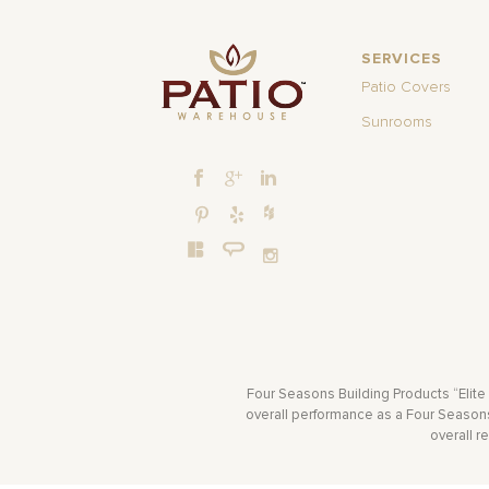
SERVICES
Patio Covers
Sunrooms
Four Seasons Building Products “Elite
overall performance as a Four Seasons 
overall r