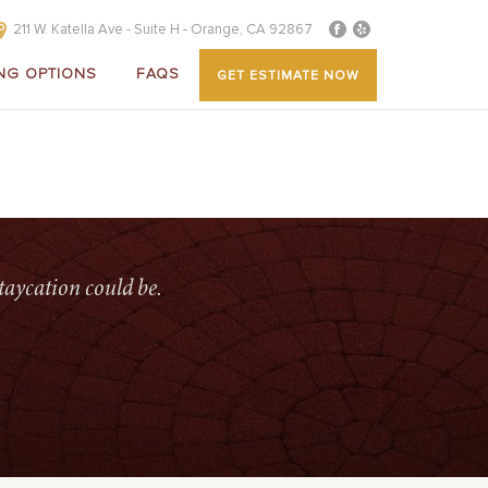
211 W. Katella Ave - Suite H - Orange, CA 92867
NG OPTIONS
FAQS
GET ESTIMATE NOW
OME
»
SERVICES
»
PATIO-WAREHOUSE-MICHEAL-LAGUNA
taycation could be.