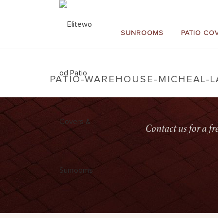
SUNROOMS
PATIO CO
PATIO-WAREHOUSE-MICHEAL-
Contact us for a f