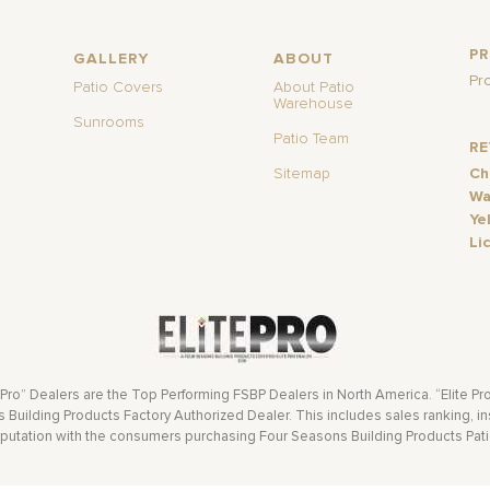
P
GALLERY
ABOUT
Pr
Patio Covers
About Patio
Warehouse
Sunrooms
Patio Team
R
Sitemap
Ch
Wa
Ye
Li
 Pro” Dealers are the Top Performing FSBP Dealers in North America. “Elite Pr
Building Products Factory Authorized Dealer. This includes sales ranking, ins
eputation with the consumers purchasing Four Seasons Building Products Pat