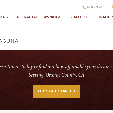
(714)-771-6400
VERS
RETRACTABLE AWNINGS
GALLERY
FINANCI
LAGUNA
H
ree estimate today & find out how affordable your dream s
Serving: Orange County, CA
LET’S GET STARTED