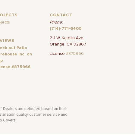
ROJECTS
CONTACT
ojects
Phone:
(714)-771-6400
211 W. Katella Ave
EVIEWS
Orange, CA 92867
eck out Patio
License
#875966
rehouse Inc. on
lp
cense #875966
o” Dealers are selected based on their
tallation quality, customer service and
io Covers.