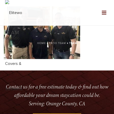
TEAM
HOME
»
PATIO TEAM
»
TEAM
Contact us for a free estimate today & find out how
affordable your dream staycation could be.
Serving: Orange County, CA