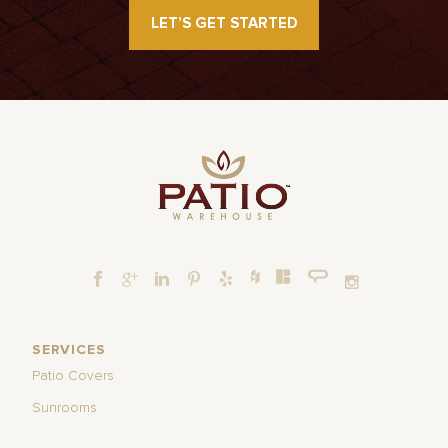
LET’S GET STARTED
SERVICES
Patio Covers
Sunrooms