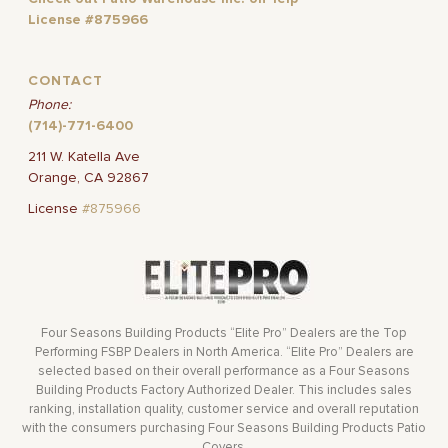
License #875966
CONTACT
Phone:
(714)-771-6400
211 W. Katella Ave
Orange, CA 92867
License
#875966
Four Seasons Building Products “Elite Pro” Dealers are the Top
Performing FSBP Dealers in North America. “Elite Pro” Dealers are
selected based on their overall performance as a Four Seasons
Building Products Factory Authorized Dealer. This includes sales
ranking, installation quality, customer service and overall reputation
with the consumers purchasing Four Seasons Building Products Patio
Covers.