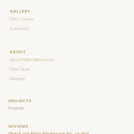
GALLERY
Patio Covers
Sunrooms
ABOUT
About Patio Warehouse
Patio Team
Sitemap
PROJECTS
Projects
REVIEWS
Check out Patio Warehouse Inc. on Yelp