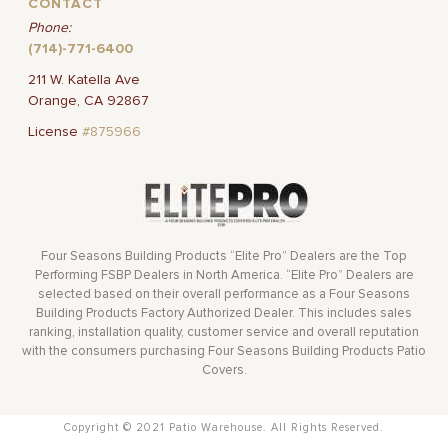
CONTACT
Phone:
(714)-771-6400
211 W. Katella Ave
Orange, CA 92867
License
#875966
Four Seasons Building Products “Elite Pro” Dealers are the Top
Performing FSBP Dealers in North America. “Elite Pro” Dealers are
selected based on their overall performance as a Four Seasons
Building Products Factory Authorized Dealer. This includes sales
ranking, installation quality, customer service and overall reputation
with the consumers purchasing Four Seasons Building Products Patio
Covers.
Copyright © 2021 Patio Warehouse. All Rights Reserved.