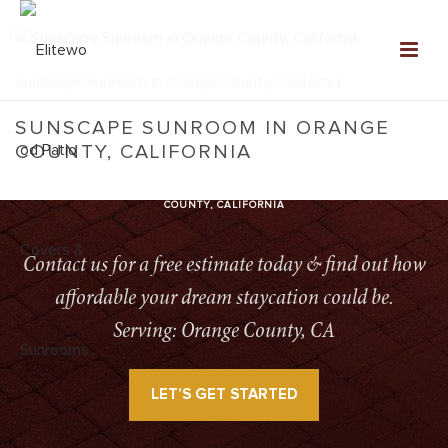
Sunscape Sunroom in Orange County, California
SUNSCAPE SUNROOM IN ORANGE
COUNTY, CALIFORNIA
HOME
»
SUNSCAPE SUNROOMS
»
SUNSCAPE SUNROOM IN ORANGE
COUNTY, CALIFORNIA
Contact us for a free estimate today & find out how
affordable your dream staycation could be.
Serving: Orange County, CA
LET’S GET STARTED