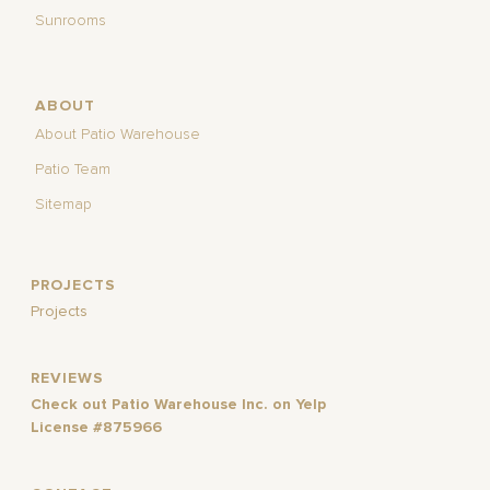
Sunrooms
ABOUT
About Patio Warehouse
Patio Team
Sitemap
PROJECTS
Projects
REVIEWS
Check out Patio Warehouse Inc. on Yelp
License #875966