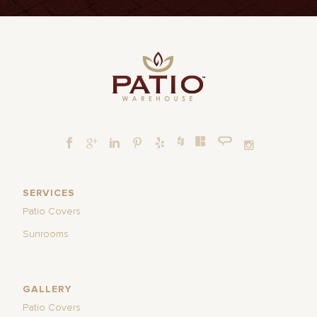
SERVICES
Patio Covers
Sunrooms
GALLERY
Patio Covers