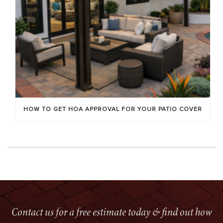
HOW TO GET HOA APPROVAL FOR YOUR PATIO COVER
Contact us for a free estimate today & find out how