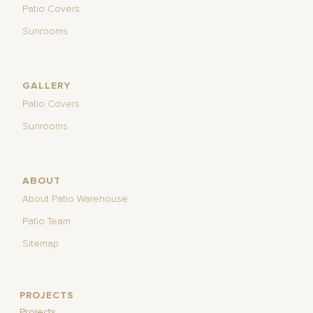
Patio Covers
Sunrooms
GALLERY
Patio Covers
Sunrooms
ABOUT
About Patio Warehouse
Patio Team
Sitemap
PROJECTS
Projects