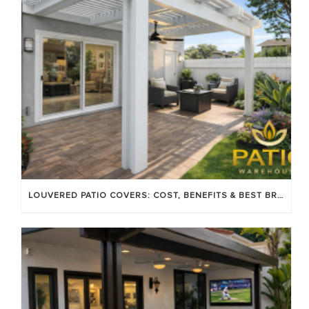
LOUVERED PATIO COVERS: COST, BENEFITS & BEST BRANDS