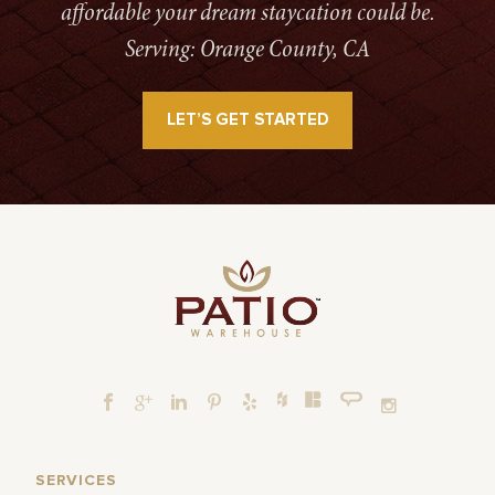
affordable your dream staycation could be.
Serving: Orange County, CA
LET’S GET STARTED
SERVICES