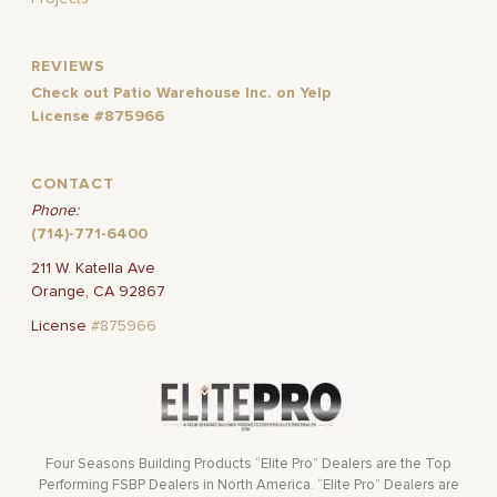
REVIEWS
Check out Patio Warehouse Inc. on Yelp
License #875966
CONTACT
Phone:
(714)-771-6400
211 W. Katella Ave
Orange, CA 92867
License
#875966
Four Seasons Building Products “Elite Pro” Dealers are the Top
Performing FSBP Dealers in North America. “Elite Pro” Dealers are