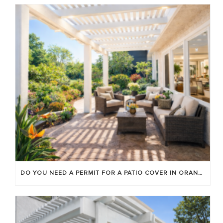
DO YOU NEED A PERMIT FOR A PATIO COVER IN ORANGE COUNTY?