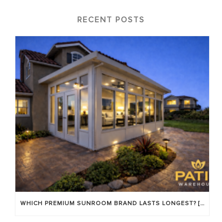
RECENT POSTS
WHICH PREMIUM SUNROOM BRAND LASTS LONGEST? [OC 2026]