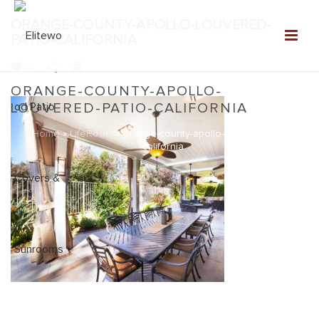
ORANGE-COUNTY-APOLLO-LOUVERED-
PATIO-CALIFORNIA
0
ORANGE-COUNTY-APOLLO-
LOUVERED-PATIO-CALIFORNIA
Home
»
LifeRoom
»
orange-county-apollo-louvered-patio-
california