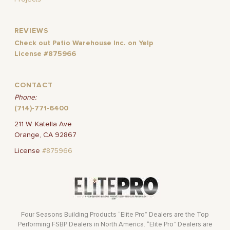
REVIEWS
Check out Patio Warehouse Inc. on Yelp
License #875966
CONTACT
Phone:
(714)-771-6400
211 W. Katella Ave
Orange, CA 92867
License
#875966
Four Seasons Building Products “Elite Pro” Dealers are the Top
Performing FSBP Dealers in North America. “Elite Pro” Dealers are