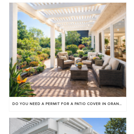
DO YOU NEED A PERMIT FOR A PATIO COVER IN ORANGE COUNTY?