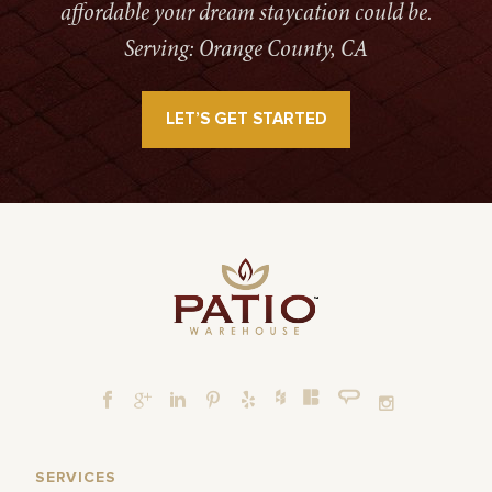
affordable your dream staycation could be.
Serving: Orange County, CA
LET’S GET STARTED
SERVICES