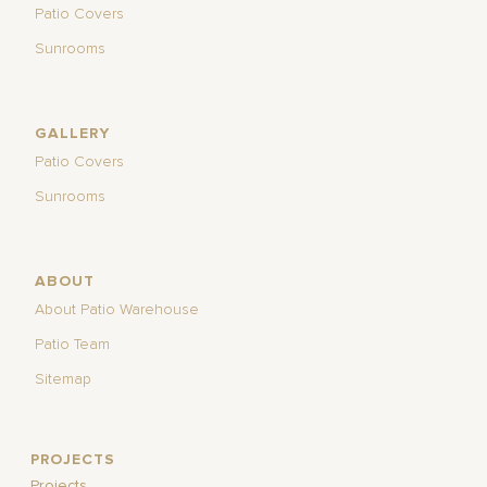
Patio Covers
Sunrooms
GALLERY
Patio Covers
Sunrooms
ABOUT
About Patio Warehouse
Patio Team
Sitemap
PROJECTS
Projects