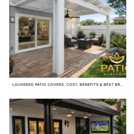
LOUVERED PATIO COVERS: COST, BENEFITS & BEST BRANDS