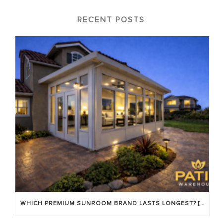
RECENT POSTS
WHICH PREMIUM SUNROOM BRAND LASTS LONGEST? [OC 2026]