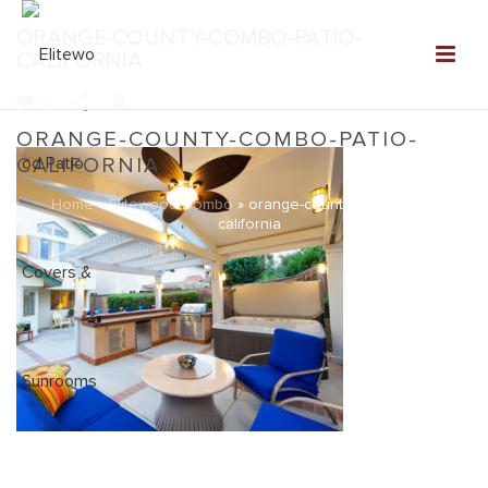
ORANGE-COUNTY-COMBO-PATIO-
CALIFORNIA
0
ORANGE-COUNTY-COMBO-PATIO-
CALIFORNIA
Home
»
Elitewood Combo
»
orange-county-combo-patio-
california