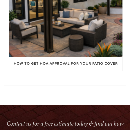
HOW TO GET HOA APPROVAL FOR YOUR PATIO COVER
Contact us for a free estimate today & find out how