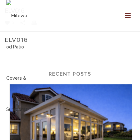
ELV016
0
ELV016
Home
»
New Elitewood Louvered Patio Covers
»
ELV016
RECENT POSTS