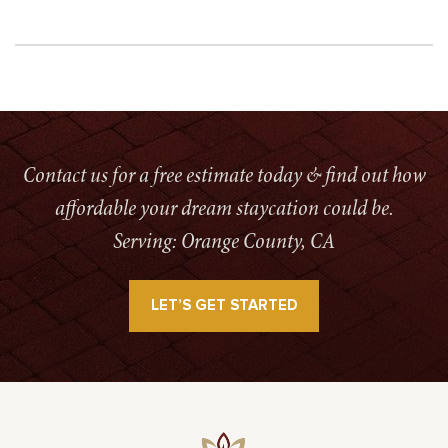
Contact us for a free estimate today & find out how
affordable your dream staycation could be.
Serving: Orange County, CA
LET’S GET STARTED