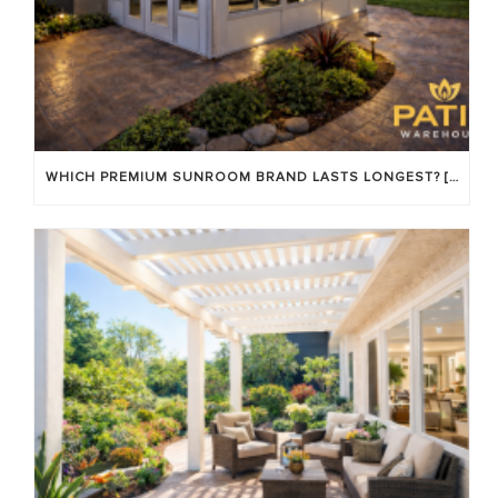
WHICH PREMIUM SUNROOM BRAND LASTS LONGEST? [OC 2026]