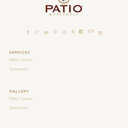
SERVICES
Patio Covers
Sunrooms
GALLERY
Patio Covers
Sunrooms