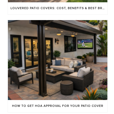
LOUVERED PATIO COVERS: COST, BENEFITS & BEST BRANDS
HOW TO GET HOA APPROVAL FOR YOUR PATIO COVER