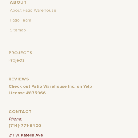
ABOUT
About Patio Warehouse
Patio Team
Sitemap
PROJECTS
Projects
REVIEWS
Check out Patio Warehouse Inc. on Yelp
License #875966
CONTACT
Phone:
(714)-771-6400
211 W. Katella Ave