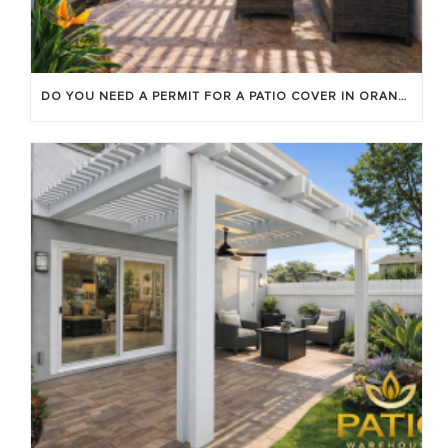
DO YOU NEED A PERMIT FOR A PATIO COVER IN ORANGE COUNTY?