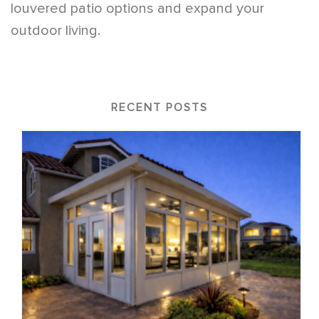
louvered patio options and expand your
outdoor living.
RECENT POSTS