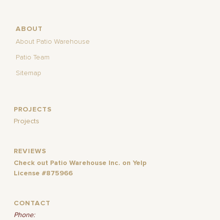
ABOUT
About Patio Warehouse
Patio Team
Sitemap
PROJECTS
Projects
REVIEWS
Check out Patio Warehouse Inc. on Yelp
License #875966
CONTACT
Phone: