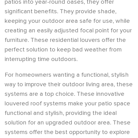
patios into year-round oases, they offer
significant benefits. They provide shade,
keeping your outdoor area safe for use, while
creating an easily adjusted focal point for your
furniture. These residential louvers offer the
perfect solution to keep bad weather from
interrupting time outdoors.
For homeowners wanting a functional, stylish
way to improve their outdoor living area, these
systems are a top choice. These innovative
louvered roof systems make your patio space
functional and stylish, providing the ideal
solution for an upgraded outdoor area. These
systems offer the best opportunity to explore