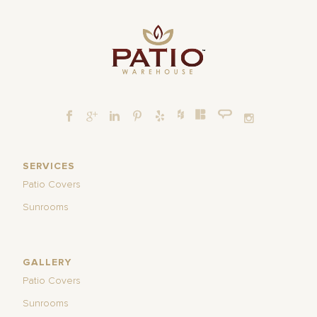
SERVICES
Patio Covers
Sunrooms
GALLERY
Patio Covers
Sunrooms