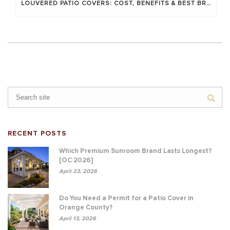
LOUVERED PATIO COVERS: COST, BENEFITS & BEST BRANDS
RECENT POSTS
Which Premium Sunroom Brand Lasts Longest?
[OC 2026]
April 23, 2026
Do You Need a Permit for a Patio Cover in
Orange County?
April 13, 2026