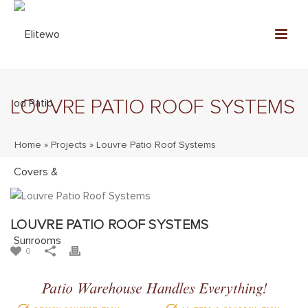
LOUVRE PATIO ROOF SYSTEMS
Home
»
Projects
»
Louvre Patio Roof Systems
LOUVRE PATIO ROOF SYSTEMS
0