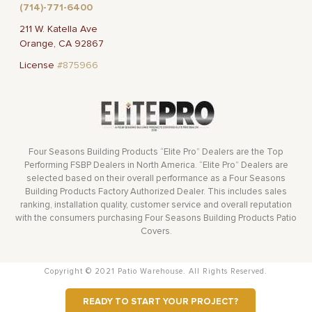
(714)-771-6400
211 W. Katella Ave
Orange, CA 92867
License
#875966
Four Seasons Building Products “Elite Pro” Dealers are the Top
Performing FSBP Dealers in North America. “Elite Pro” Dealers are
selected based on their overall performance as a Four Seasons
Building Products Factory Authorized Dealer. This includes sales
ranking, installation quality, customer service and overall reputation
with the consumers purchasing Four Seasons Building Products Patio
Covers.
Copyright © 2021 Patio Warehouse. All Rights Reserved.
READY TO START YOUR PROJECT?