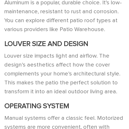
Aluminum is a popular, durable choice. It’s low-
maintenance, resistant to rust and corrosion.
You can explore different patio roof types at
various providers like Patio Warehouse.
LOUVER SIZE AND DESIGN
Louver size impacts light and airflow. The
design’s aesthetics affect how the cover
complements your home’s architectural style.
This makes the patio the perfect solution to
transform it into an ideal outdoor living area.
OPERATING SYSTEM
Manual systems offer a classic feel. Motorized
systems are more convenient, often with