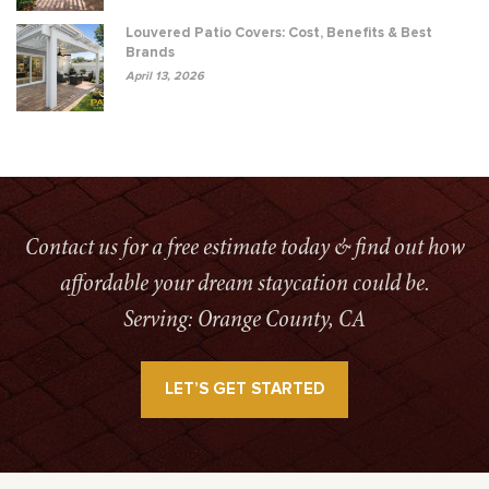
Louvered Patio Covers: Cost, Benefits & Best
Brands
April 13, 2026
Contact us for a free estimate today & find out how
affordable your dream staycation could be.
Serving: Orange County, CA
LET’S GET STARTED