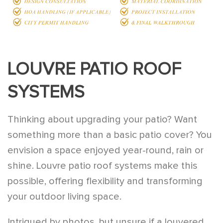
LOUVRE PATIO ROOF
SYSTEMS
Thinking about upgrading your patio? Want
something more than a basic patio cover? You
envision a space enjoyed year-round, rain or
shine. Louvre patio roof systems make this
possible, offering flexibility and transforming
your outdoor living space.
Intrigued by photos, but unsure if a louvered