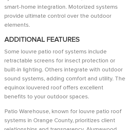
smart-home integration. Motorized systems
provide ultimate control over the outdoor
elements.
ADDITIONAL FEATURES
Some louvre patio roof systems include
retractable screens for insect protection or
built-in lighting. Others integrate with outdoor
sound systems, adding comfort and utility. The
equinox louvered roof offers excellent
benefits to your outdoor spaces.
Patio Warehouse, known for louvre patio roof
systems in Orange County, prioritizes client
relationships and transparency. Alumawood,