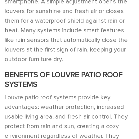
smartphone. A simple adjustment opens the
louvers for sunshine and fresh air or closes
them for a waterproof shield against rain or
heat. Many systems include smart features
like rain sensors that automatically close the
louvers at the first sign of rain, keeping your
outdoor furniture dry.
BENEFITS OF LOUVRE PATIO ROOF
SYSTEMS
Louvre patio roof systems provide key
advantages: weather protection, increased
usable living area, and fresh air control. They
protect from rain and sun, creating a cozy
environment regardless of weather. They