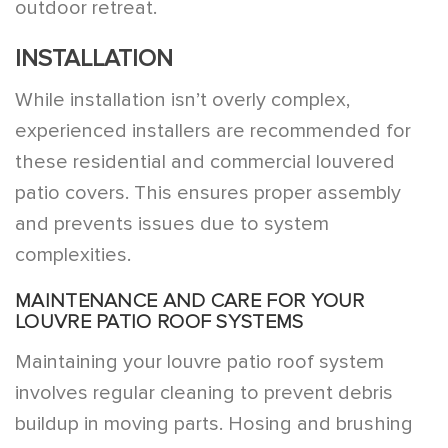
outdoor retreat.
INSTALLATION
While installation isn’t overly complex,
experienced installers are recommended for
these residential and commercial louvered
patio covers. This ensures proper assembly
and prevents issues due to system
complexities.
MAINTENANCE AND CARE FOR YOUR
LOUVRE PATIO ROOF SYSTEMS
Maintaining your louvre patio roof system
involves regular cleaning to prevent debris
buildup in moving parts. Hosing and brushing