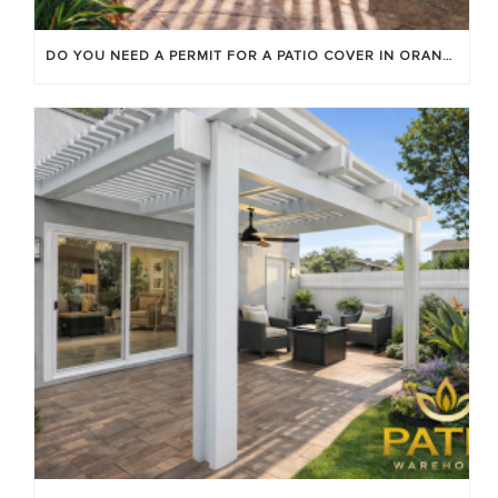
DO YOU NEED A PERMIT FOR A PATIO COVER IN ORANGE COUNTY?