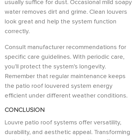
usually suffice for dust. Occasional mild soapy
water removes dirt and grime. Clean louvers
look great and help the system function
correctly.
Consult manufacturer recommendations for
specific care guidelines. With periodic care,
you’ll protect the system’s longevity.
Remember that regular maintenance keeps
the patio roof louvered system energy
efficient under different weather conditions.
CONCLUSION
Louvre patio roof systems offer versatility,
durability, and aesthetic appeal. Transforming