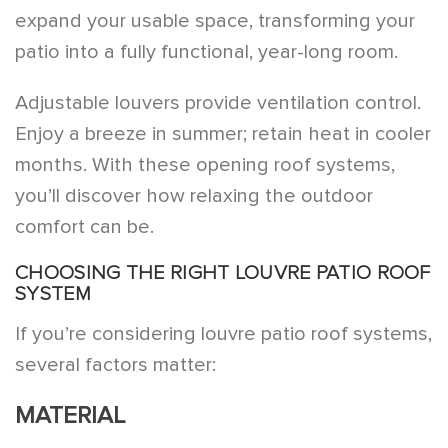
expand your usable space, transforming your
patio into a fully functional, year-long room.
Adjustable louvers provide ventilation control.
Enjoy a breeze in summer; retain heat in cooler
months. With these opening roof systems,
you’ll discover how relaxing the outdoor
comfort can be.
CHOOSING THE RIGHT LOUVRE PATIO ROOF
SYSTEM
If you’re considering louvre patio roof systems,
several factors matter:
MATERIAL