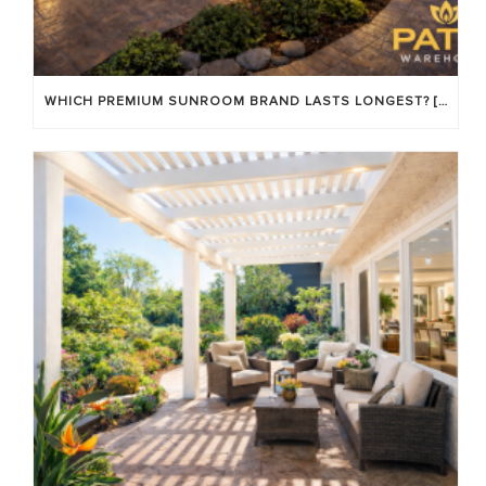
WHICH PREMIUM SUNROOM BRAND LASTS LONGEST? [OC 2026]