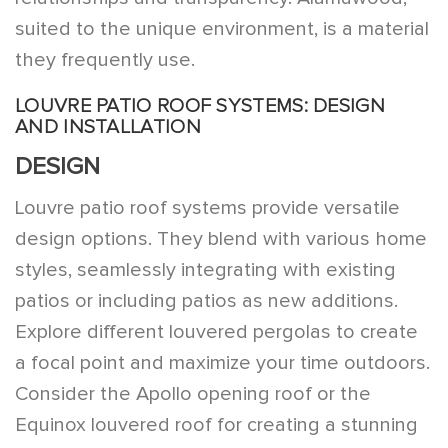
suited to the unique environment, is a material
they frequently use.
LOUVRE PATIO ROOF SYSTEMS: DESIGN
AND INSTALLATION
DESIGN
Louvre patio roof systems provide versatile
design options. They blend with various home
styles, seamlessly integrating with existing
patios or including patios as new additions.
Explore different louvered pergolas to create
a focal point and maximize your time outdoors.
Consider the Apollo opening roof or the
Equinox louvered roof for creating a stunning