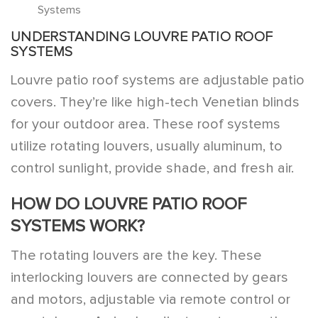
Systems
UNDERSTANDING LOUVRE PATIO ROOF
SYSTEMS
Louvre patio roof systems are adjustable patio
covers. They’re like high-tech Venetian blinds
for your outdoor area. These roof systems
utilize rotating louvers, usually aluminum, to
control sunlight, provide shade, and fresh air.
HOW DO LOUVRE PATIO ROOF
SYSTEMS WORK?
The rotating louvers are the key. These
interlocking louvers are connected by gears
and motors, adjustable via remote control or