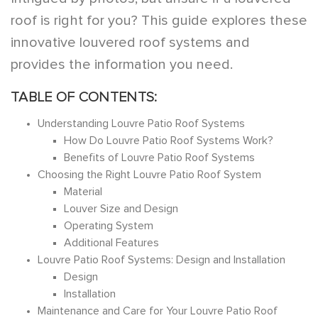
roof is right for you? This guide explores these
innovative louvered roof systems and
provides the information you need.
TABLE OF CONTENTS:
Understanding Louvre Patio Roof Systems
How Do Louvre Patio Roof Systems Work?
Benefits of Louvre Patio Roof Systems
Choosing the Right Louvre Patio Roof System
Material
Louver Size and Design
Operating System
Additional Features
Louvre Patio Roof Systems: Design and Installation
Design
Installation
Maintenance and Care for Your Louvre Patio Roof