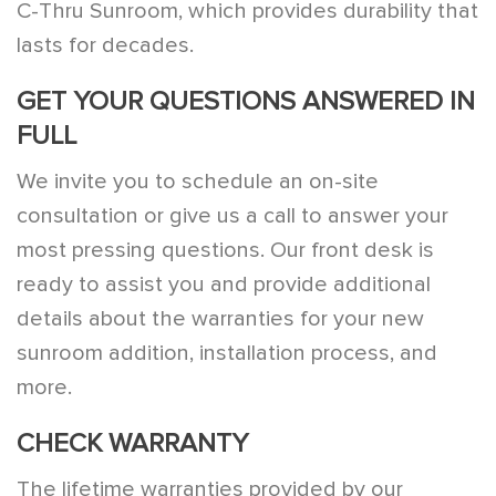
C-Thru Sunroom, which provides durability that
lasts for decades.
GET YOUR QUESTIONS ANSWERED IN
FULL
We invite you to schedule an on-site
consultation or give us a call to answer your
most pressing questions. Our front desk is
ready to assist you and provide additional
details about the warranties for your new
sunroom addition, installation process, and
more.
CHECK WARRANTY
The lifetime warranties provided by our