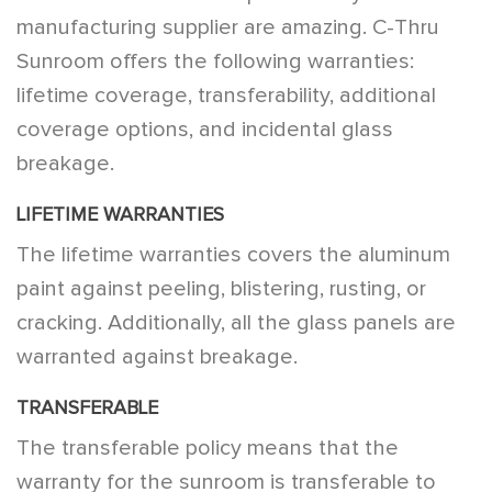
manufacturing supplier are amazing. C-Thru
Sunroom offers the following warranties:
lifetime coverage, transferability, additional
coverage options, and incidental glass
breakage.
LIFETIME WARRANTIES
The lifetime warranties covers the aluminum
paint against peeling, blistering, rusting, or
cracking. Additionally, all the glass panels are
warranted against breakage.
TRANSFERABLE
The transferable policy means that the
warranty for the sunroom is transferable to