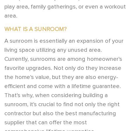
play area, family gatherings, or even a workout
area.
WHAT IS A SUNROOM?
A sunroom is essentially an expansion of your
living space utilizing any unused area.
Currently, sunrooms are among homeowner’s
favorite upgrades. Not only do they increase
the home’s value, but they are also energy-
efficient and come with a lifetime guarantee.
That’s why, when considering building a
sunroom, it’s crucial to find not only the right
contractor but also the best manufacturing
supplier that can offer the most