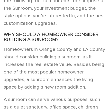
the following four components: the purpose of
the Sunroom, your investment budget, the
style options you’re interested in, and the best
customization upgrades.
WHY SHOULD A HOMEOWNER CONSIDER
BUILDING A SUNROOM?
Homeowners in Orange County and LA County
should consider building a sunroom, as it
increases the real estate value. Besides being
one of the most popular homeowner
upgrades, a sunroom enhances the living
space by adding a new room addition.
A sunroom can serve various purposes, such
as a quiet sanctuary, office space, children’s