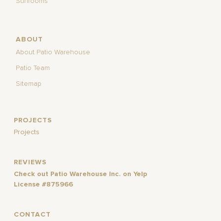
Sunrooms
ABOUT
About Patio Warehouse
Patio Team
Sitemap
PROJECTS
Projects
REVIEWS
Check out Patio Warehouse Inc. on Yelp
License #875966
CONTACT