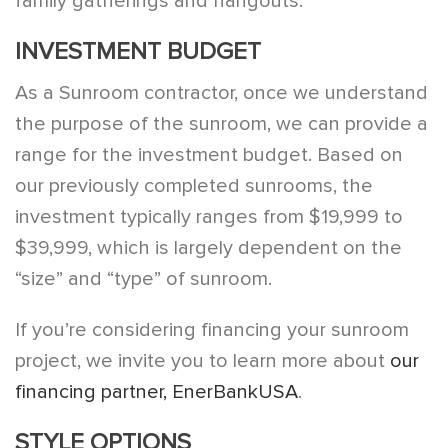
family gatherings and hangouts.
INVESTMENT BUDGET
As a Sunroom contractor, once we understand
the purpose of the sunroom, we can provide a
range for the investment budget. Based on
our previously completed sunrooms, the
investment typically ranges from $19,999 to
$39,999, which is largely dependent on the
“size” and “type” of sunroom.
If you’re considering financing your sunroom
project, we invite you to learn more about
our
financing partner, EnerBankUSA
.
STYLE OPTIONS