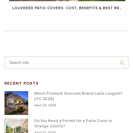
LOUVERED PATIO COVERS: COST, BENEFITS & BEST BRANDS
RECENT POSTS
Which Premium Sunroom Brand Lasts Longest?
[OC 2026]
April 23, 2026
Do You Need a Permit for a Patio Cover in
Orange County?
April 13, 2026