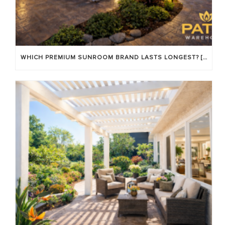
WHICH PREMIUM SUNROOM BRAND LASTS LONGEST? [OC 2026]