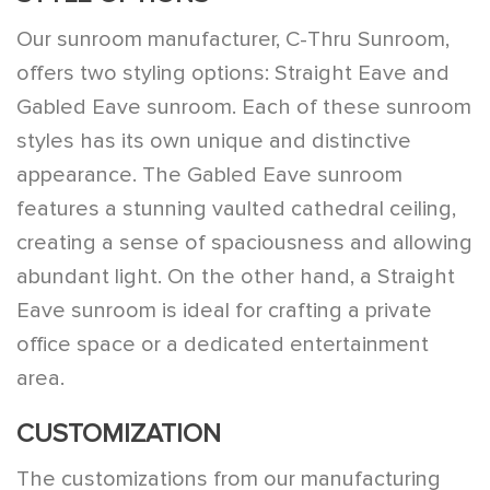
Our sunroom manufacturer, C-Thru Sunroom,
offers two styling options: Straight Eave and
Gabled Eave sunroom. Each of these sunroom
styles has its own unique and distinctive
appearance. The Gabled Eave sunroom
features a stunning vaulted cathedral ceiling,
creating a sense of spaciousness and allowing
abundant light. On the other hand, a Straight
Eave sunroom is ideal for crafting a private
office space or a dedicated entertainment
area.
CUSTOMIZATION
The customizations from our manufacturing