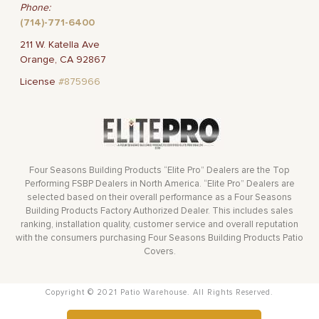
Phone:
(714)-771-6400
211 W. Katella Ave
Orange, CA 92867
License
#875966
Four Seasons Building Products “Elite Pro” Dealers are the Top
Performing FSBP Dealers in North America. “Elite Pro” Dealers are
selected based on their overall performance as a Four Seasons
Building Products Factory Authorized Dealer. This includes sales
ranking, installation quality, customer service and overall reputation
with the consumers purchasing Four Seasons Building Products Patio
Covers.
Copyright © 2021 Patio Warehouse. All Rights Reserved.