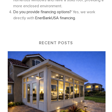
more enclosed environment.
Do you provide financing options?
Yes, we work
directly with
EnerBankUSA financing
.
RECENT POSTS