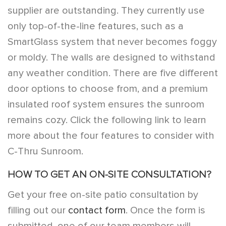
supplier are outstanding. They currently use
only top-of-the-line features, such as a
SmartGlass system that never becomes foggy
or moldy. The walls are designed to withstand
any weather condition. There are five different
door options to choose from, and a premium
insulated roof system ensures the sunroom
remains cozy. Click the following link to learn
more about the
four features to consider with
C-Thru Sunroom
.
HOW TO GET AN ON-SITE CONSULTATION?
Get your free on-site patio consultation by
filling out our
contact form
. Once the form is
submitted, one of our team members will