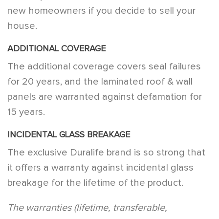
new homeowners if you decide to sell your
house.
ADDITIONAL COVERAGE
The additional coverage covers seal failures
for 20 years, and the laminated roof & wall
panels are warranted against defamation for
15 years.
INCIDENTAL GLASS BREAKAGE
The exclusive Duralife brand is so strong that
it offers a warranty against incidental glass
breakage for the lifetime of the product.
The warranties (lifetime, transferable,