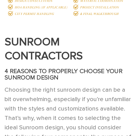
SUNROOM
CONTRACTORS
4 REASONS TO PROPERLY CHOOSE YOUR
SUNROOM DESIGN
Choosing the right sunroom design can be a
bit overwhelming, especially if you’re unfamiliar
with the styles and customizations available.
That’s why, when it comes to selecting the
ideal Sunroom design, you should consider