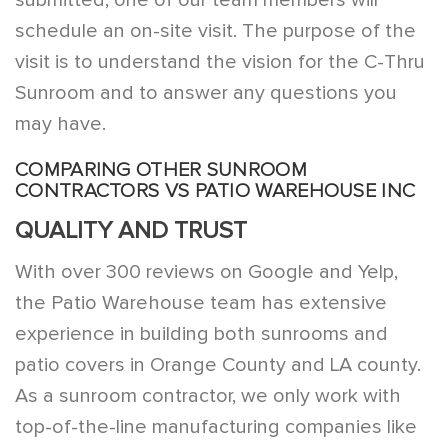
schedule an on-site visit. The purpose of the
visit is to understand the vision for the C-Thru
Sunroom and to answer any questions you
may have.
COMPARING OTHER SUNROOM
CONTRACTORS VS PATIO WAREHOUSE INC
QUALITY AND TRUST
With over 300 reviews on Google and Yelp,
the Patio Warehouse team has extensive
experience in building both sunrooms and
patio covers in Orange County and LA county.
As a sunroom contractor, we only work with
top-of-the-line manufacturing companies like