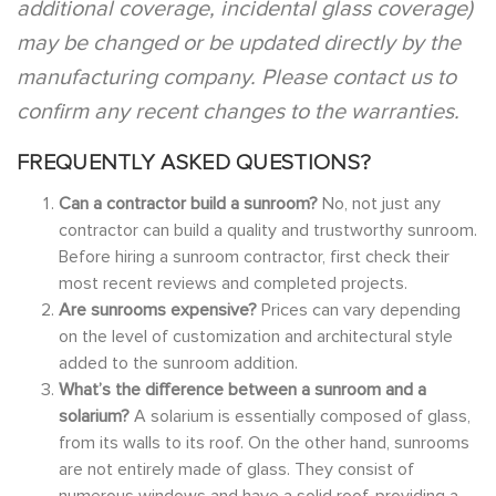
additional coverage, incidental glass coverage)
may be changed or be updated directly by the
manufacturing company. Please contact us to
confirm any recent changes to the warranties.
FREQUENTLY ASKED QUESTIONS?
Can a contractor build a sunroom?
No, not just any
contractor can build a quality and trustworthy sunroom.
Before hiring a sunroom contractor, first check their
most recent reviews and completed projects.
Are sunrooms expensive?
Prices can vary depending
on the level of customization and architectural style
added to the sunroom addition.
What’s the difference between a sunroom and a
solarium?
A solarium is essentially composed of glass,
from its walls to its roof. On the other hand, sunrooms
are not entirely made of glass. They consist of
numerous windows and have a solid roof, providing a