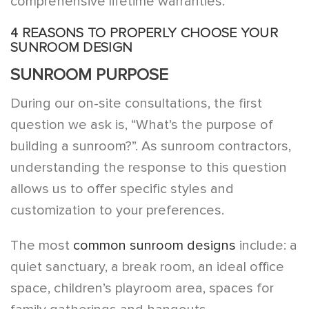
comprehensive lifetime warranties.
4 REASONS TO PROPERLY CHOOSE YOUR
SUNROOM DESIGN
SUNROOM PURPOSE
During our on-site consultations, the first
question we ask is, “What’s the purpose of
building a sunroom?”. As sunroom contractors,
understanding the response to this question
allows us to offer specific styles and
customization to your preferences.
The most
common sunroom designs
include: a
quiet sanctuary, a break room, an ideal office
space, children’s playroom area, spaces for