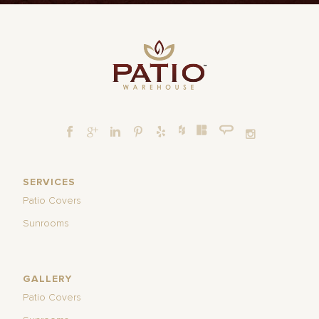
SERVICES
Patio Covers
Sunrooms
GALLERY
Patio Covers