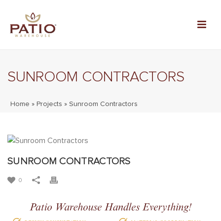
SUNROOM CONTRACTORS
Home
»
Projects
»
Sunroom Contractors
SUNROOM CONTRACTORS
0