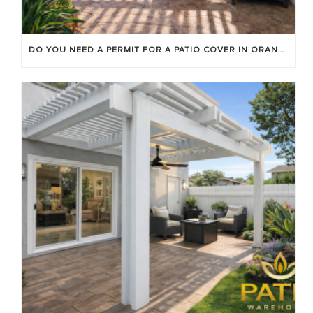
DO YOU NEED A PERMIT FOR A PATIO COVER IN ORANGE COUNTY?