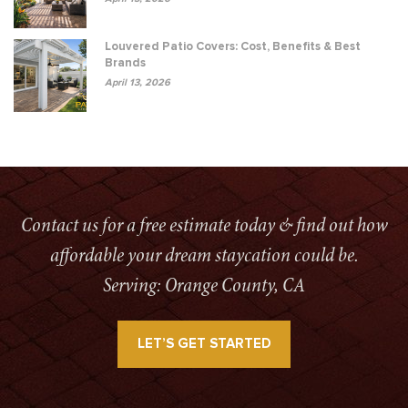
Louvered Patio Covers: Cost, Benefits & Best
Brands
April 13, 2026
Contact us for a free estimate today & find out how
affordable your dream staycation could be.
Serving: Orange County, CA
LET’S GET STARTED