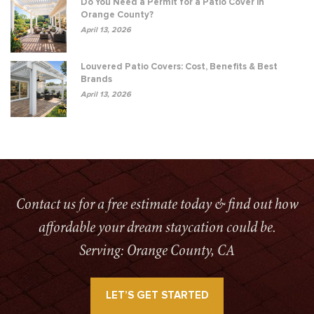
Do You Need a Permit for a Patio Cover in
Orange County?
April 13, 2026
Louvered Patio Covers: Cost, Benefits & Best
Brands
April 13, 2026
Contact us for a free estimate today & find out how
affordable your dream staycation could be.
Serving: Orange County, CA
LET’S GET STARTED