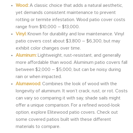
Wood:
A classic choice that adds a natural aesthetic,
yet demands consistent maintenance to prevent
rotting or termite infestation. Wood patio cover costs
range from $10,000 – $13,000.
Vinyl:
Known for durability and low maintenance. Vinyl
patio covers cost about $3,800 – $6,300, but may
exhibit color changes over time.
Aluminum:
Lightweight, rust-resistant, and generally
more affordable than wood. Aluminum patio covers fall
between $2,000 – $5,000, but can be noisy during
rain or when impacted.
Alumawood:
Combines the look of wood with the
longevity of aluminum. It won’t crack, rust, or rot. Costs
can vary so comparing it with say, shade sails might
offer a unique comparison. For a refined wood-look
option, explore Elitewood patio covers. Check out
some covered patios built with these different
materials to compare.