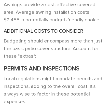
Awnings provide a cost-effective covered
area. Average awning installation costs
$2,455, a potentially budget-friendly choice.
ADDITIONAL COSTS TO CONSIDER
Budgeting should encompass more than just
the basic patio cover structure. Account for
these “extras”:
PERMITS AND INSPECTIONS
Local regulations might mandate permits and
inspections, adding to the overall cost. It’s
always wise to factor in these potential
expenses.