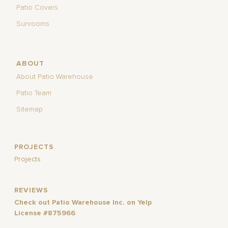
Patio Covers
Sunrooms
ABOUT
About Patio Warehouse
Patio Team
Sitemap
PROJECTS
Projects
REVIEWS
Check out Patio Warehouse Inc. on Yelp
License #875966