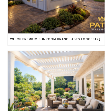
WHICH PREMIUM SUNROOM BRAND LASTS LONGEST? [OC 2026]