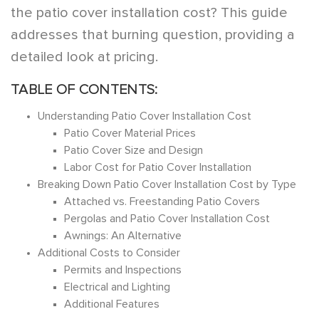
the patio cover installation cost? This guide
addresses that burning question, providing a
detailed look at pricing.
TABLE OF CONTENTS:
Understanding Patio Cover Installation Cost
Patio Cover Material Prices
Patio Cover Size and Design
Labor Cost for Patio Cover Installation
Breaking Down Patio Cover Installation Cost by Type
Attached vs. Freestanding Patio Covers
Pergolas and Patio Cover Installation Cost
Awnings: An Alternative
Additional Costs to Consider
Permits and Inspections
Electrical and Lighting
Additional Features