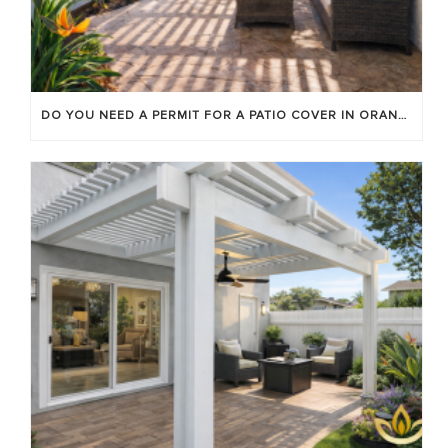
DO YOU NEED A PERMIT FOR A PATIO COVER IN ORANGE COUNTY?