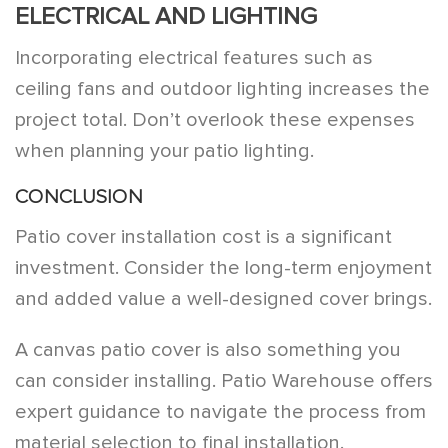
ELECTRICAL AND LIGHTING
Incorporating electrical features such as
ceiling fans and outdoor lighting increases the
project total. Don’t overlook these expenses
when planning your patio lighting.
CONCLUSION
Patio cover installation cost is a significant
investment. Consider the long-term enjoyment
and added value a well-designed cover brings.
A canvas patio cover is also something you
can consider installing. Patio Warehouse offers
expert guidance to navigate the process from
material selection to final installation.