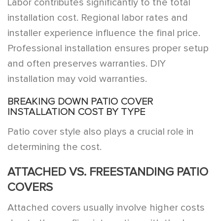
Labor contributes significantly to the total
installation cost. Regional labor rates and
installer experience influence the final price.
Professional installation ensures proper setup
and often preserves warranties. DIY
installation may void warranties.
BREAKING DOWN PATIO COVER
INSTALLATION COST BY TYPE
Patio cover style also plays a crucial role in
determining the cost.
ATTACHED VS. FREESTANDING PATIO
COVERS
Attached covers usually involve higher costs