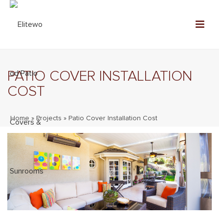
PATIO COVER INSTALLATION
COST
Home
»
Projects
»
Patio Cover Installation Cost