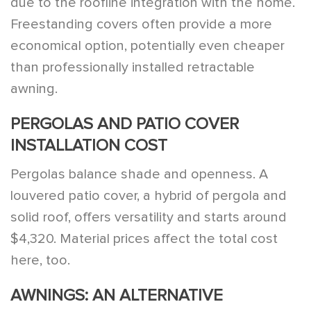
due to the roofline integration with the home.
Freestanding covers often provide a more
economical option, potentially even cheaper
than professionally installed retractable
awning.
PERGOLAS AND PATIO COVER
INSTALLATION COST
Pergolas balance shade and openness. A
louvered patio cover, a hybrid of pergola and
solid roof, offers versatility and starts around
$4,320. Material prices affect the total cost
here, too.
AWNINGS: AN ALTERNATIVE