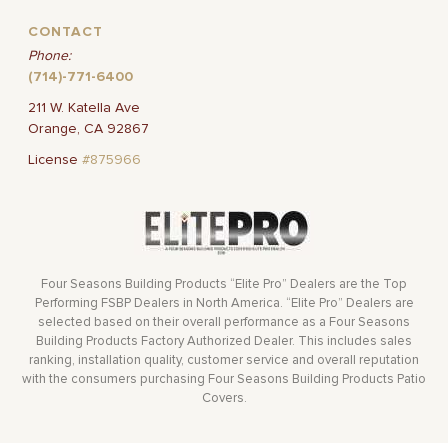
CONTACT
Phone:
(714)-771-6400
211 W. Katella Ave
Orange, CA 92867
License
#875966
Four Seasons Building Products “Elite Pro” Dealers are the Top
Performing FSBP Dealers in North America. “Elite Pro” Dealers are
selected based on their overall performance as a Four Seasons
Building Products Factory Authorized Dealer. This includes sales
ranking, installation quality, customer service and overall reputation
with the consumers purchasing Four Seasons Building Products Patio
Covers.