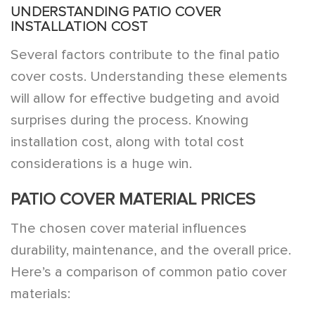
UNDERSTANDING PATIO COVER
INSTALLATION COST
Several factors contribute to the final patio
cover costs. Understanding these elements
will allow for effective budgeting and avoid
surprises during the process. Knowing
installation cost, along with total cost
considerations is a huge win.
PATIO COVER MATERIAL PRICES
The chosen cover material influences
durability, maintenance, and the overall price.
Here’s a comparison of common patio cover
materials: