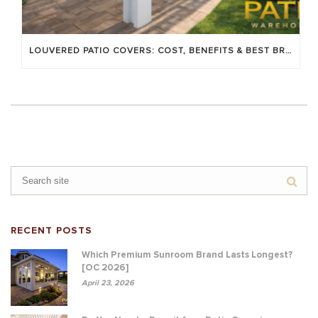
LOUVERED PATIO COVERS: COST, BENEFITS & BEST BRANDS
RECENT POSTS
Which Premium Sunroom Brand Lasts Longest?
[OC 2026]
April 23, 2026