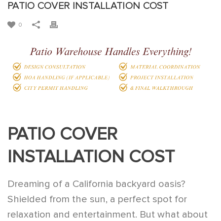
PATIO COVER INSTALLATION COST
0
PATIO COVER
INSTALLATION COST
Dreaming of a California backyard oasis?
Shielded from the sun, a perfect spot for
relaxation and entertainment. But what about