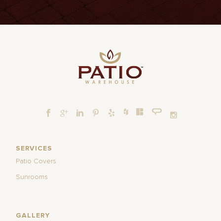
SERVICES
Patio Covers
Sunrooms
GALLERY