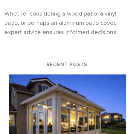
Whether considering a wood patio, a vinyl
patio, or perhaps an aluminum patio cover,
expert advice ensures informed decisions.
RECENT POSTS