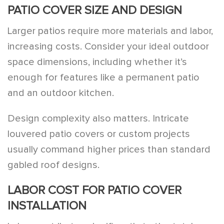
PATIO COVER SIZE AND DESIGN
Larger patios require more materials and labor,
increasing costs. Consider your ideal outdoor
space dimensions, including whether it’s
enough for features like a permanent patio
and an outdoor kitchen.
Design complexity also matters. Intricate
louvered patio covers or custom projects
usually command higher prices than standard
gabled roof designs.
LABOR COST FOR PATIO COVER
INSTALLATION