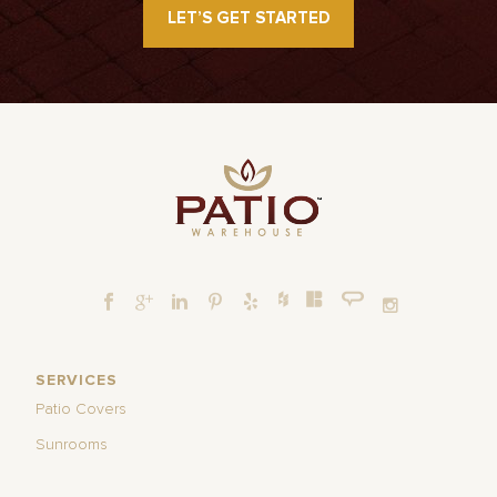
LET’S GET STARTED
SERVICES
Patio Covers
Sunrooms