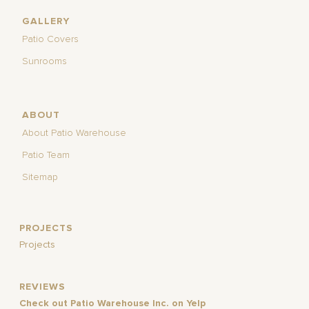
GALLERY
Patio Covers
Sunrooms
ABOUT
About Patio Warehouse
Patio Team
Sitemap
PROJECTS
Projects
REVIEWS
Check out Patio Warehouse Inc. on Yelp