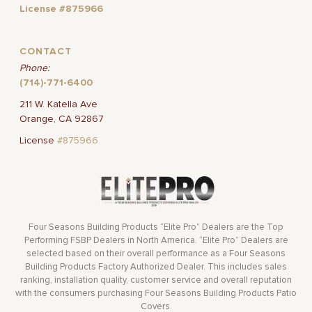
License #875966
CONTACT
Phone:
(714)-771-6400
211 W. Katella Ave
Orange, CA 92867
License
#875966
Four Seasons Building Products “Elite Pro” Dealers are the Top
Performing FSBP Dealers in North America. “Elite Pro” Dealers are
selected based on their overall performance as a Four Seasons
Building Products Factory Authorized Dealer. This includes sales
ranking, installation quality, customer service and overall reputation
with the consumers purchasing Four Seasons Building Products Patio
Covers.