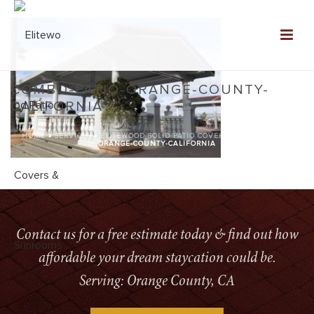
COMBO-PATIO-ORANGE-COUNTY-
CALIFORNIA
HOME
»
SERVICES
»
ELITEWOOD SOLID PATIO COVERS
»
COMBO-PATIO-
ORANGE-COUNTY-CALIFORNIA
Contact us for a free estimate today & find out how
affordable your dream staycation could be.
Serving: Orange County, CA