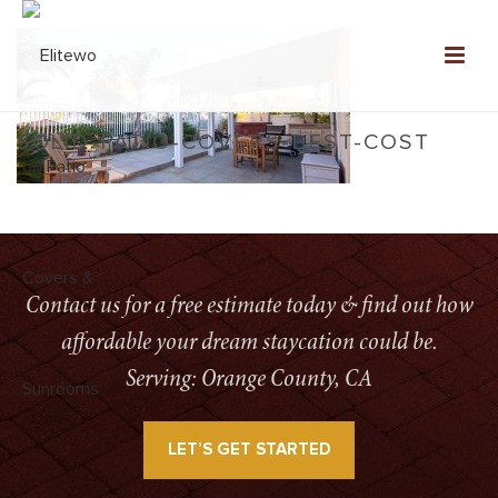
SOLID-PATIO-COVERS-BEST-COST
HOME
»
SERVICES
»
ELITEWOOD SOLID PATIO COVERS
»
SOLID-PATIO-
COVERS-BEST-COST
Contact us for a free estimate today & find out how
affordable your dream staycation could be.
Serving: Orange County, CA
LET’S GET STARTED