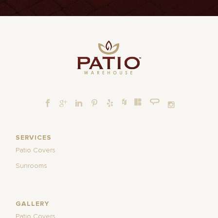
SERVICES
Patio Covers
Sunrooms
GALLERY
Patio Covers