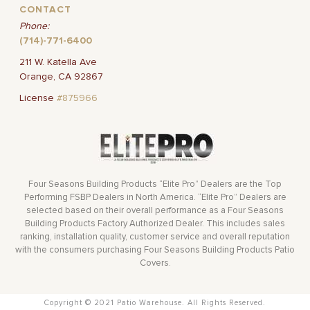
CONTACT
Phone:
(714)-771-6400
211 W. Katella Ave
Orange, CA 92867
License
#875966
Four Seasons Building Products “Elite Pro” Dealers are the Top
Performing FSBP Dealers in North America. “Elite Pro” Dealers are
selected based on their overall performance as a Four Seasons
Building Products Factory Authorized Dealer. This includes sales
ranking, installation quality, customer service and overall reputation
with the consumers purchasing Four Seasons Building Products Patio
Covers.
Copyright © 2021 Patio Warehouse. All Rights Reserved.