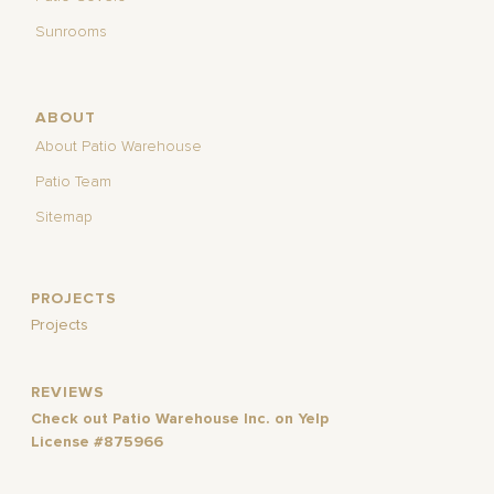
Sunrooms
ABOUT
About Patio Warehouse
Patio Team
Sitemap
PROJECTS
Projects
REVIEWS
Check out Patio Warehouse Inc. on Yelp
License #875966