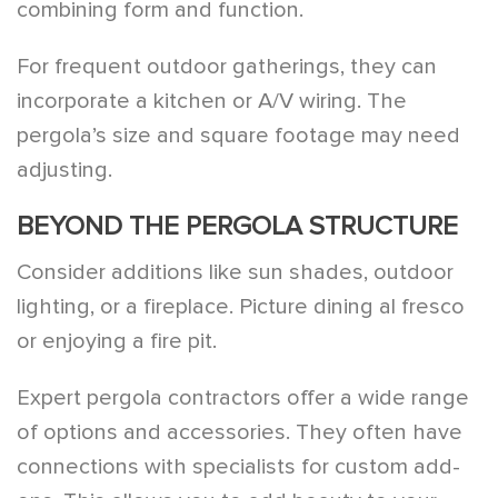
combining form and function.
For frequent outdoor gatherings, they can
incorporate a kitchen or A/V wiring. The
pergola’s size and square footage may need
adjusting.
BEYOND THE PERGOLA STRUCTURE
Consider additions like sun shades, outdoor
lighting, or a fireplace. Picture dining al fresco
or enjoying a fire pit.
Expert pergola contractors offer a wide range
of options and accessories. They often have
connections with specialists for custom add-