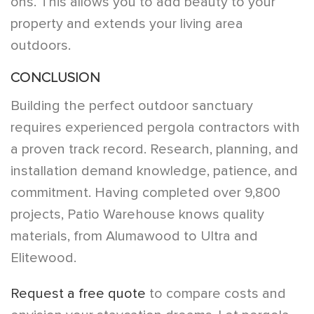
ons. This allows you to add beauty to your
property and extends your living area
outdoors.
CONCLUSION
Building the perfect outdoor sanctuary
requires experienced pergola contractors with
a proven track record. Research, planning, and
installation demand knowledge, patience, and
commitment. Having completed over 9,800
projects, Patio Warehouse knows quality
materials, from Alumawood to Ultra and
Elitewood.
Request a free quote
to compare costs and