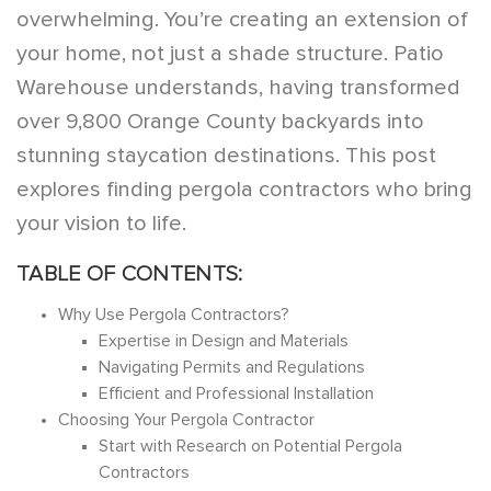
overwhelming. You’re creating an extension of
your home, not just a shade structure. Patio
Warehouse understands, having transformed
over 9,800 Orange County backyards into
stunning staycation destinations. This post
explores finding pergola contractors who bring
your vision to life.
TABLE OF CONTENTS:
Why Use Pergola Contractors?
Expertise in Design and Materials
Navigating Permits and Regulations
Efficient and Professional Installation
Choosing Your Pergola Contractor
Start with Research on Potential Pergola
Contractors