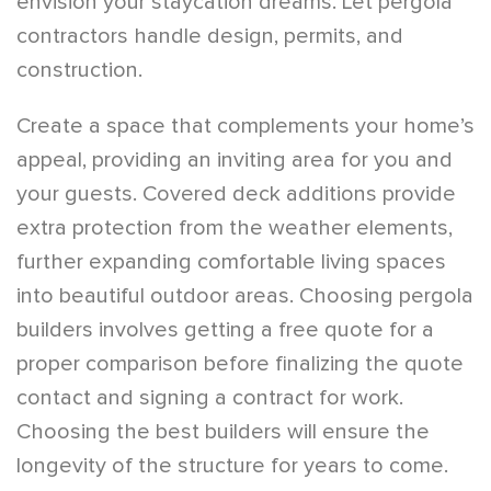
envision your staycation dreams. Let pergola
contractors handle design, permits, and
construction.
Create a space that complements your home’s
appeal, providing an inviting area for you and
your guests. Covered deck additions provide
extra protection from the weather elements,
further expanding comfortable living spaces
into beautiful outdoor areas. Choosing pergola
builders involves getting a free quote for a
proper comparison before finalizing the quote
contact and signing a contract for work.
Choosing the best builders will ensure the
longevity of the structure for years to come.