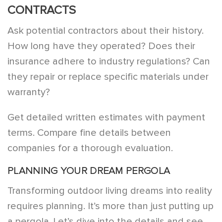
CONTRACTS
Ask potential contractors about their history.
How long have they operated? Does their
insurance adhere to industry regulations? Can
they repair or replace specific materials under
warranty?
Get detailed written estimates with payment
terms. Compare fine details between
companies for a thorough evaluation.
PLANNING YOUR DREAM PERGOLA
Transforming outdoor living dreams into reality
requires planning. It’s more than just putting up
a pergola. Let’s dive into the details and see