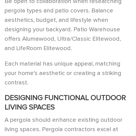
Be open to collaboration when researching
pergola types and patio covers. Balance
aesthetics, budget, and lifestyle when
designing your backyard. Patio Warehouse
offers Alumawood, Ultra/Classic Elitewood,
and LifeRoom Elitewood.
Each material has unique appeal, matching
your home’s aesthetic or creating a striking
contrast.
DESIGNING FUNCTIONAL OUTDOOR
LIVING SPACES
A pergola should enhance existing outdoor
living spaces. Pergola contractors excel at