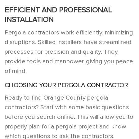
EFFICIENT AND PROFESSIONAL
INSTALLATION
Pergola contractors work efficiently, minimizing
disruptions. Skilled installers have streamlined
processes for precision and quality. They
provide tools and manpower, giving you peace
of mind.
CHOOSING YOUR PERGOLA CONTRACTOR
Ready to find Orange County pergola
contractors? Start with some basic questions
before you search online. This will allow you to
properly plan for a pergola project and know
which questions to ask the contractors.