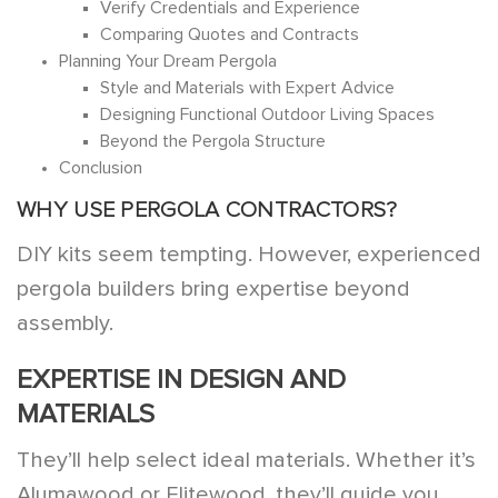
Verify Credentials and Experience
Comparing Quotes and Contracts
Planning Your Dream Pergola
Style and Materials with Expert Advice
Designing Functional Outdoor Living Spaces
Beyond the Pergola Structure
Conclusion
WHY USE PERGOLA CONTRACTORS?
DIY kits seem tempting. However, experienced
pergola builders bring expertise beyond
assembly.
EXPERTISE IN DESIGN AND
MATERIALS
They’ll help select ideal materials. Whether it’s
Alumawood or Elitewood, they’ll guide you.