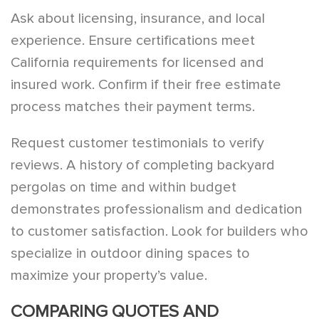
Ask about licensing, insurance, and local
experience. Ensure certifications meet
California requirements for licensed and
insured work. Confirm if their free estimate
process matches their payment terms.
Request customer testimonials to verify
reviews. A history of completing backyard
pergolas on time and within budget
demonstrates professionalism and dedication
to customer satisfaction. Look for builders who
specialize in outdoor dining spaces to
maximize your property’s value.
COMPARING QUOTES AND