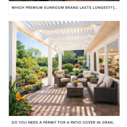
WHICH PREMIUM SUNROOM BRAND LASTS LONGEST? [OC 2026]
DO YOU NEED A PERMIT FOR A PATIO COVER IN ORANGE COUNTY?