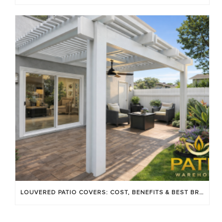
LOUVERED PATIO COVERS: COST, BENEFITS & BEST BRANDS