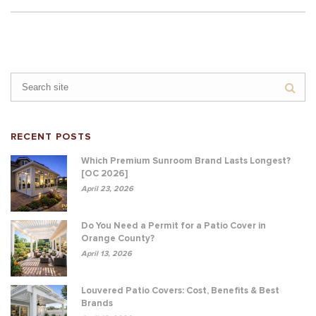
RECENT POSTS
Which Premium Sunroom Brand Lasts Longest?
[OC 2026]
April 23, 2026
Do You Need a Permit for a Patio Cover in
Orange County?
April 13, 2026
Louvered Patio Covers: Cost, Benefits & Best
Brands