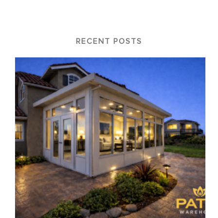
RECENT POSTS