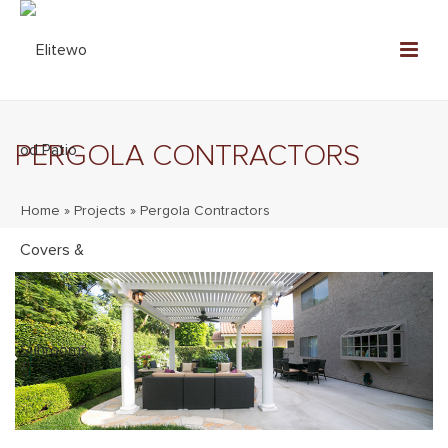
PERGOLA CONTRACTORS
Home
»
Projects
»
Pergola Contractors