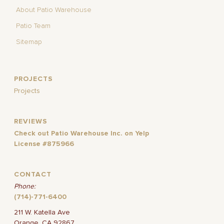
About Patio Warehouse
Patio Team
Sitemap
PROJECTS
Projects
REVIEWS
Check out Patio Warehouse Inc. on Yelp
License #875966
CONTACT
Phone:
(714)-771-6400
211 W. Katella Ave
Orange, CA 92867