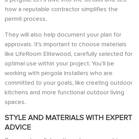
how a reputable contractor simplifies the
permit process.
They will also help document your plan for
approvals. It’s important to choose materials
like LifeRoom Elitewood, carefully selected for
optimal use within your project. You’ll be
working with pergola installers who are
committed to your goals, like creating outdoor
kitchens and more functional outdoor living
spaces.
STYLE AND MATERIALS WITH EXPERT
ADVICE