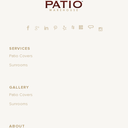
SERVICES
Patio Covers
Sunrooms
GALLERY
Patio Covers
Sunrooms
ABOUT