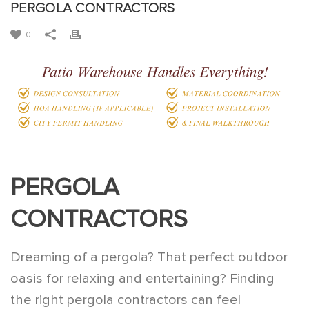
PERGOLA CONTRACTORS
0
PERGOLA
CONTRACTORS
Dreaming of a pergola? That perfect outdoor
oasis for relaxing and entertaining? Finding
the right pergola contractors can feel