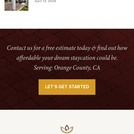
April 13, 2026
Contact us for a free estimate today & find out how
affordable your dream staycation could be.
Serving: Orange County, CA
LET’S GET STARTED