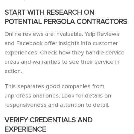
START WITH RESEARCH ON
POTENTIAL PERGOLA CONTRACTORS
Online reviews are invaluable. Yelp Reviews
and Facebook offer insights into customer
experiences. Check how they handle service
areas and warranties to see their service in
action.
This separates good companies from
unprofessional ones. Look for details on
responsiveness and attention to detail.
VERIFY CREDENTIALS AND
EXPERIENCE