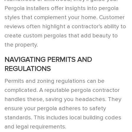
Pergola installers offer insights into pergola
styles that complement your home. Customer
reviews often highlight a contractor’s ability to
create custom pergolas that add beauty to
the property.
NAVIGATING PERMITS AND
REGULATIONS
Permits and zoning regulations can be
complicated. A reputable pergola contractor
handles these, saving you headaches. They
ensure your pergola adheres to safety
standards. This includes local building codes
and legal requirements.