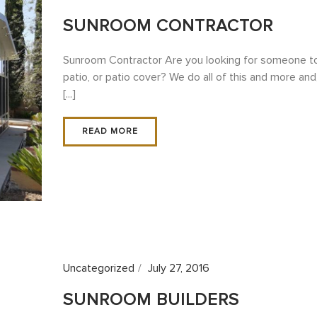
SUNROOM CONTRACTOR
Sunroom Contractor Are you looking for someone to 
patio, or patio cover? We do all of this and more an
[...]
READ MORE
Uncategorized
July 27, 2016
SUNROOM BUILDERS