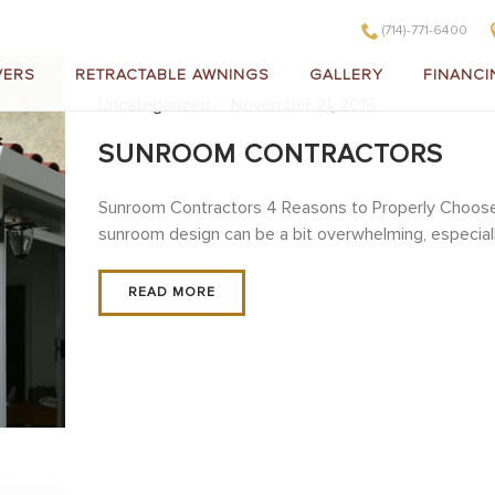
(714)-771-6400
VERS
RETRACTABLE AWNINGS
GALLERY
FINANCI
Uncategorized
November 21, 2016
SUNROOM CONTRACTORS
Sunroom Contractors 4 Reasons to Properly Choose
sunroom design can be a bit overwhelming, especially i
READ MORE