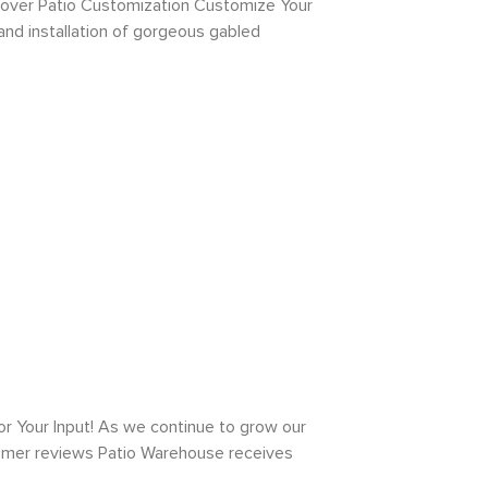
Cover Patio Customization Customize Your
and installation of gorgeous gabled
Your Input! As we continue to grow our
tomer reviews Patio Warehouse receives