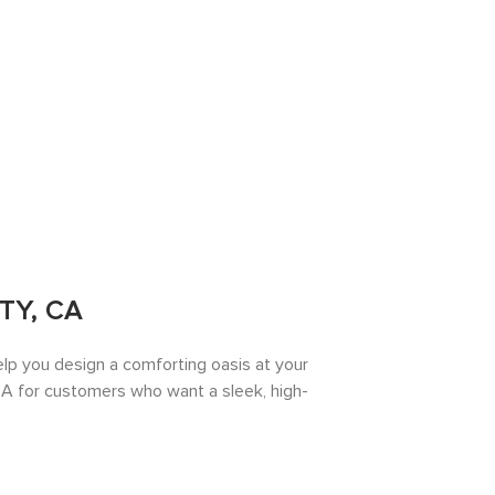
TY, CA
lp you design a comforting oasis at your
A for customers who want a sleek, high-