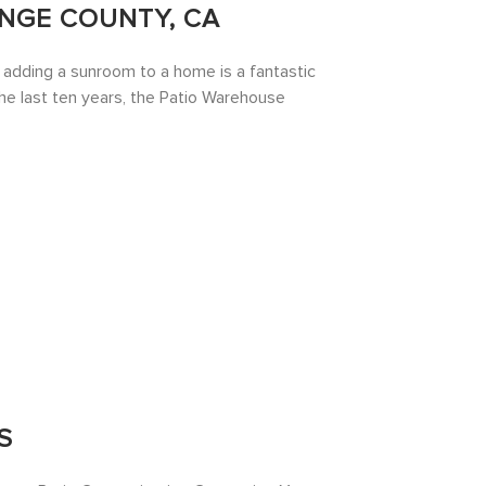
NGE COUNTY, CA
d adding a sunroom to a home is a fantastic
the last ten years, the Patio Warehouse
S