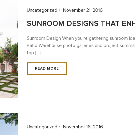
Uncategorized
November 21, 2016
SUNROOM DESIGNS THAT EN
Sunroom Design When you’re gathering sunroom ideas
Patio Warehouse photo galleries and project summar
top [...]
READ MORE
Uncategorized
November 16, 2016