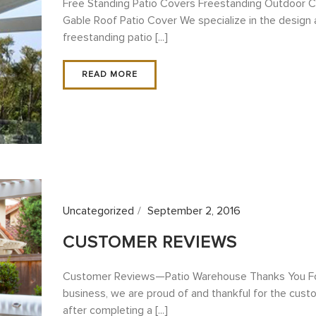
Free Standing Patio Covers Freestanding Outdoor 
Gable Roof Patio Cover We specialize in the design 
freestanding patio [...]
READ MORE
Uncategorized
September 2, 2016
CUSTOMER REVIEWS
Customer Reviews—Patio Warehouse Thanks You For 
business, we are proud of and thankful for the cus
after completing a [...]