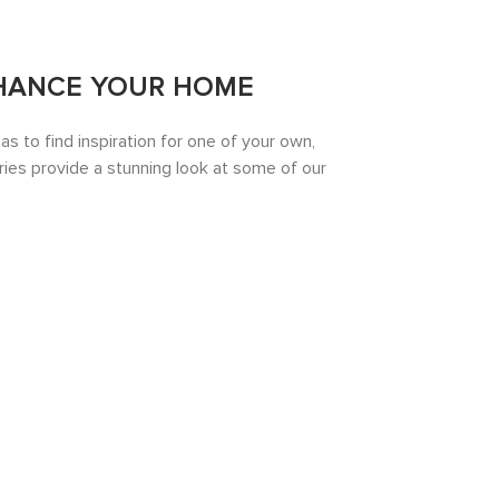
HANCE YOUR HOME
 to find inspiration for one of your own,
ies provide a stunning look at some of our