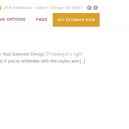
211 W. Katella Ave - Suite H - Orange, CA 92867
NG OPTIONS
FAQS
GET ESTIMATE NOW
 Your Sunroom Design Choosing the right
HOME
»
ARCHIVES FOR SHOWCASE
f you’re unfamiliar with the styles and [...]