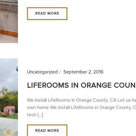
READ MORE
Uncategorized
September 2, 2016
LIFEROOMS IN ORANGE COUN
We Install LifeRooms In Orange County, CA Let us he
own home We install LifeRooms in Orange County, C
tech [...]
READ MORE