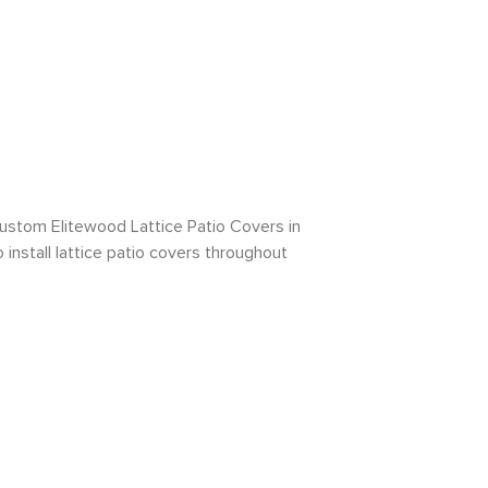
ustom Elitewood Lattice Patio Covers in
install lattice patio covers throughout