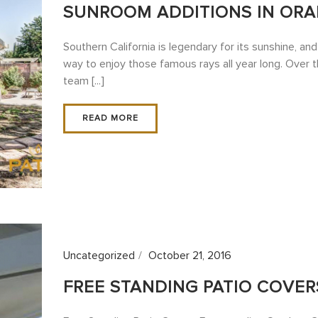
SUNROOM ADDITIONS IN ORA
Southern California is legendary for its sunshine, an
way to enjoy those famous rays all year long. Over 
team [...]
READ MORE
Uncategorized
October 21, 2016
FREE STANDING PATIO COVER