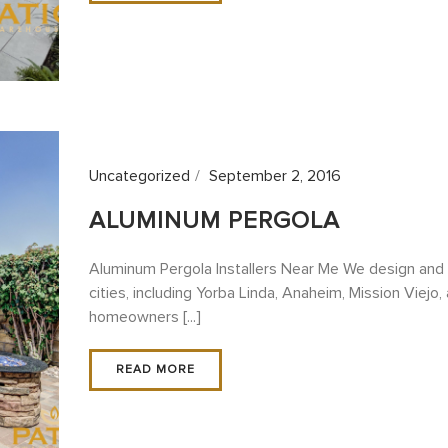
Uncategorized
September 2, 2016
ALUMINUM PERGOLA
Aluminum Pergola Installers Near Me We design and 
cities, including Yorba Linda, Anaheim, Mission Viejo,
homeowners [...]
READ MORE