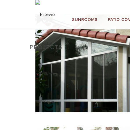
SUNROOMS
PATIO CO
PROJECTS