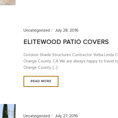
Uncategorized
July 28, 2016
ELITEWOOD PATIO COVERS
Outdoor Shade Structures Contractor Yorba Linda C
Orange County, CA We are always happy to travel to 
Orange County, [...]
READ MORE
Uncategorized
July 27, 2016