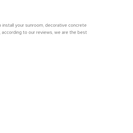
install your sunroom, decorative concrete
d, according to our reviews, we are the best