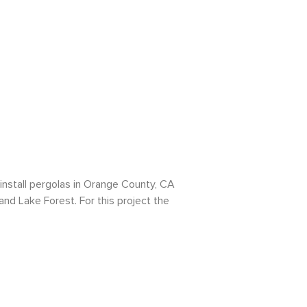
install pergolas in Orange County, CA
 and Lake Forest. For this project the